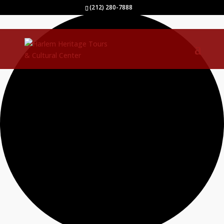
0 events found.
(212) 280-7888