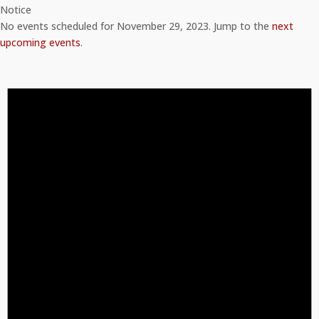
Notice
No events scheduled for November 29, 2023. Jump to the
next
upcoming events
.