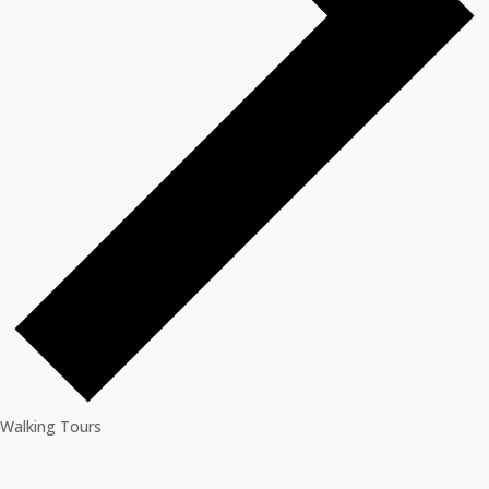
Walking Tours
Events
for