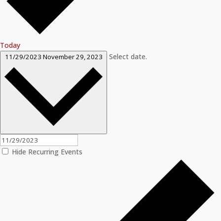
Today
Select date.
11/29/2023
November 29, 2023
Hide Recurring Events