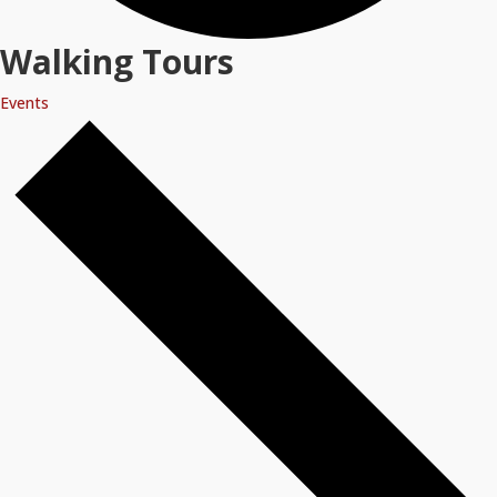
Walking Tours
Events