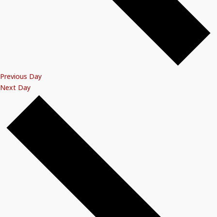
Previous Day
Next Day