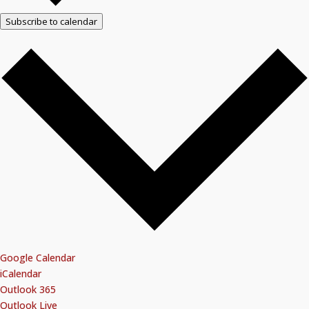
Subscribe to calendar
Google Calendar
iCalendar
Outlook 365
Outlook Live