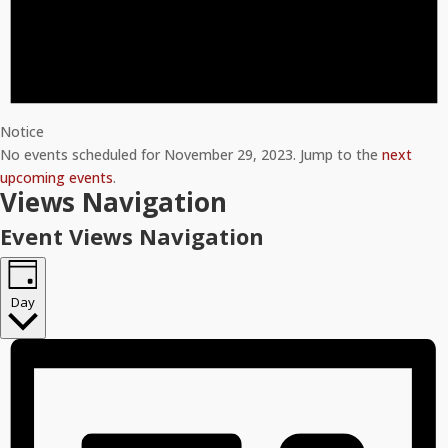
Notice
No events scheduled for November 29, 2023. Jump to the
next
upcoming events
.
Views Navigation
Event Views Navigation
Day