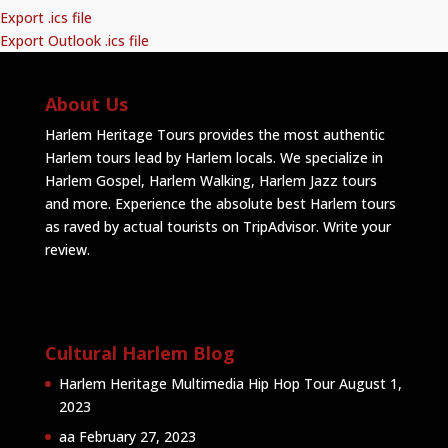
Export .ics file
Export Outlook .ics file
About Us
Harlem Heritage Tours provides the most authentic
Harlem tours lead by Harlem locals. We specialize in
Harlem Gospel, Harlem Walking, Harlem Jazz tours
and more. Experience the absolute best Harlem tours
as raved by actual tourists on TripAdvisor.
Write your
review
.
Cultural Harlem Blog
Harlem Heritage Multimedia Hip Hop Tour
August 1,
2023
aa
February 27, 2023