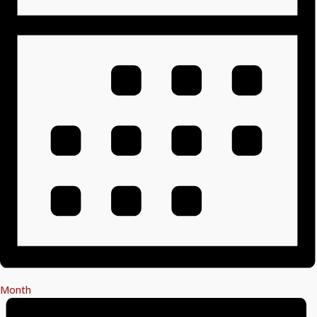
Month