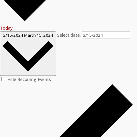
Today
Select date.
3/15/2024
March 15, 2024
Hide Recurring Events