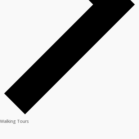
Walking Tours
Events
for