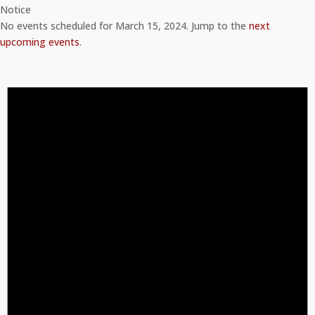
Notice
No events scheduled for March 15, 2024. Jump to the
next
upcoming events
.