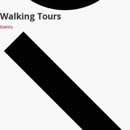
Walking Tours
Events