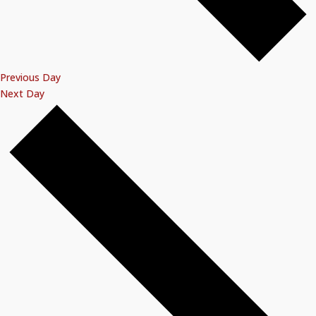
Previous Day
Next Day