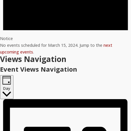
Notice
No events scheduled for March 15, 2024. Jump to the
next
upcoming events
.
Views Navigation
Event Views Navigation
Day