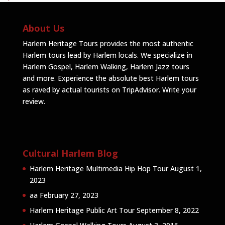
About Us
Harlem Heritage Tours provides the most authentic
Harlem tours lead by Harlem locals. We specialize in
Harlem Gospel, Harlem Walking, Harlem Jazz tours
and more. Experience the absolute best Harlem tours
as raved by actual tourists on TripAdvisor.
Write your
review
.
Cultural Harlem Blog
Harlem Heritage Multimedia Hip Hop Tour
August 1,
2023
aa
February 27, 2023
Harlem Heritage Public Art Tour
September 8, 2022