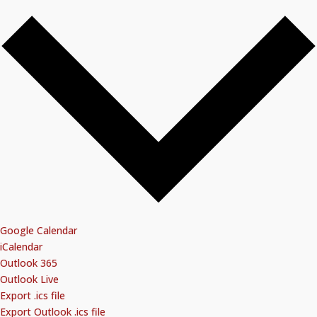
Google Calendar
iCalendar
Outlook 365
Outlook Live
Export .ics file
Export Outlook .ics file