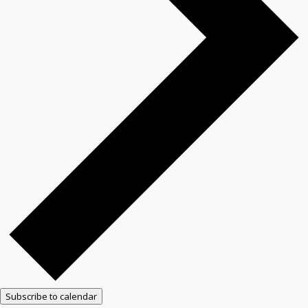
Subscribe to calendar