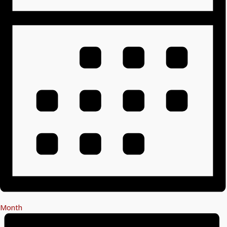
Month