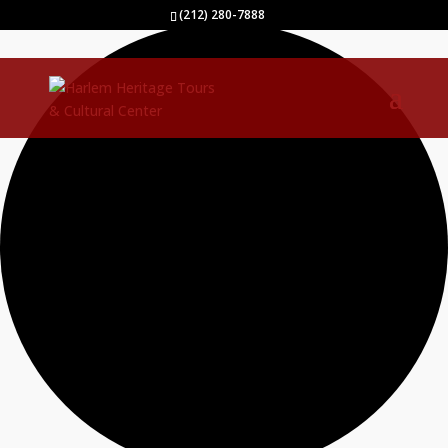
0 events found.
(212) 280-7888