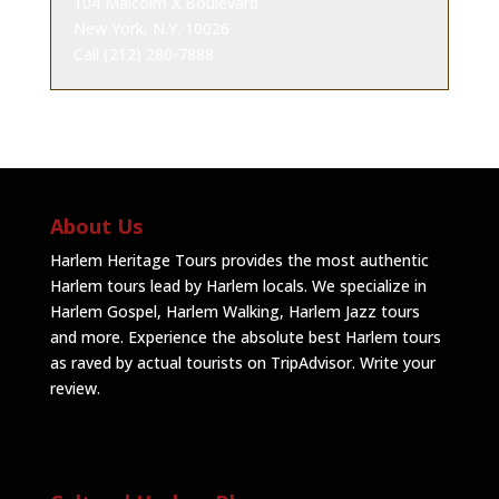
104 Malcolm X Boulevard
New York, N.Y. 10026
Call (212) 280-7888
About Us
Harlem Heritage Tours provides the most authentic
Harlem tours lead by Harlem locals. We specialize in
Harlem Gospel, Harlem Walking, Harlem Jazz tours
and more. Experience the absolute best Harlem tours
as raved by actual tourists on TripAdvisor.
Write your
review
.