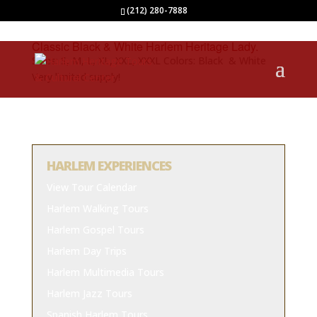
(212) 280-7888
Classic Black & White Harlem Heritage Lady.
Sizes: S, M, L, XL, XXL, XXXL Colors: Black & White
Very limited supply!
HARLEM EXPERIENCES
View Tour Calendar
Harlem Walking Tours
Harlem Gospel Tours
Harlem Day Trips
Harlem Multimedia Tours
Harlem Jazz Tours
Spanish Harlem Tours