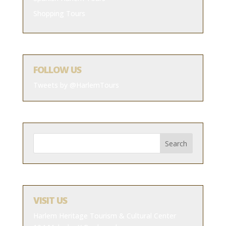
Shopping Tours
FOLLOW US
Tweets by @HarlemTours
VISIT US
Harlem Heritage Tourism & Cultural Center