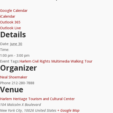
Google Calendar
iCalendar
Outlook 365
Outlook Live
Details
Date:
June 30
Time:
1:00 pm - 3:00 pm
Event Tags:
Harlem Civil Rights Multimedia Walking Tour
Organizer
Neal Shoemaker
Phone
212-280-7888
Venue
Harlem Heritage Tourism and Cultural Center
104 Malcolm X Boulevard
New York City
,
10026
United States
+ Google Map