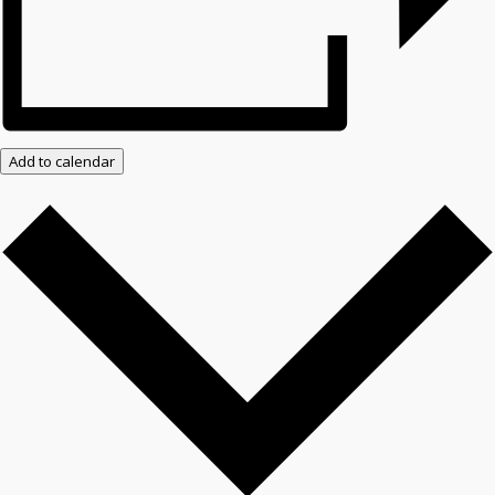
Add to calendar