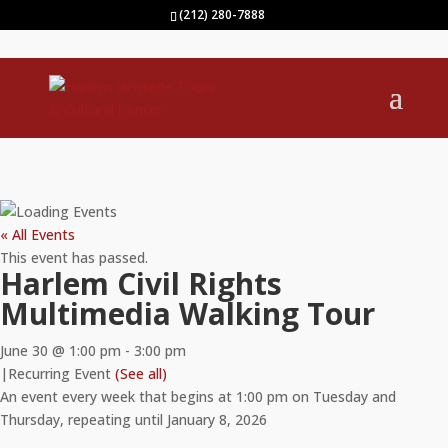
(212) 280-7888
« All Events
This event has passed.
Harlem Civil Rights
Multimedia Walking Tour
June 30 @ 1:00 pm
-
3:00 pm
|
Recurring Event
(See all)
An event every week that begins at 1:00 pm on Tuesday and
Thursday, repeating until January 8, 2026