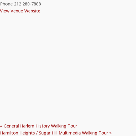
Phone
212 280-7888
View Venue Website
«
General Harlem History Walking Tour
Hamilton Heights / Sugar Hill Multimedia Walking Tour
»