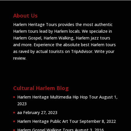
About Us
Harlem Heritage Tours provides the most authentic
Harlem tours lead by Harlem locals. We specialize in
Harlem Gospel, Harlem Walking, Harlem Jazz tours
and more. Experience the absolute best Harlem tours
as raved by actual tourists on TripAdvisor.
Write your
review
.
Cultural Harlem Blog
Harlem Heritage Multimedia Hip Hop Tour
August 1,
2023
aa
February 27, 2023
Harlem Heritage Public Art Tour
September 8, 2022
Harlem Gospel Walking Tours
August 3, 2016