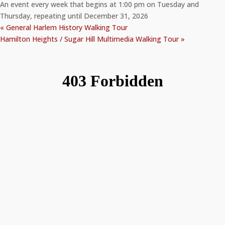
An event every week that begins at 1:00 pm on Tuesday and
Thursday, repeating until December 31, 2026
«
General Harlem History Walking Tour
Hamilton Heights / Sugar Hill Multimedia Walking Tour
»