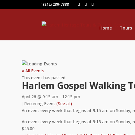
(212) 280-7888
Home
Tours
« All Events
This event has passed.
Harlem Gospel Walking T
April 26 @ 9:15 am
-
12:15 pm
|
Recurring Event
(See all)
An event every week that begins at 9:15 am on Sunday, 
An event every week that begins at 9:15 am on Sunday, 
$45.00