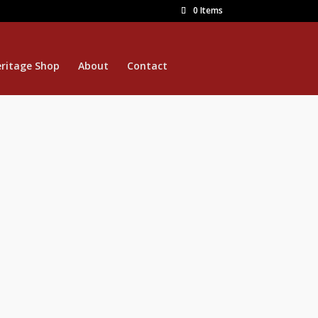
0 Items
ritage Shop
About
Contact