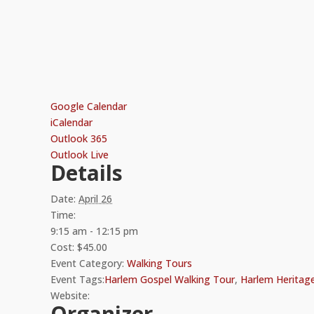
Google Calendar
iCalendar
Outlook 365
Outlook Live
Details
Date:
April 26
Time:
9:15 am - 12:15 pm
Cost:
$45.00
Event Category:
Walking Tours
Event Tags:
Harlem Gospel Walking Tour
,
Harlem Heritag
Website:
Organizer