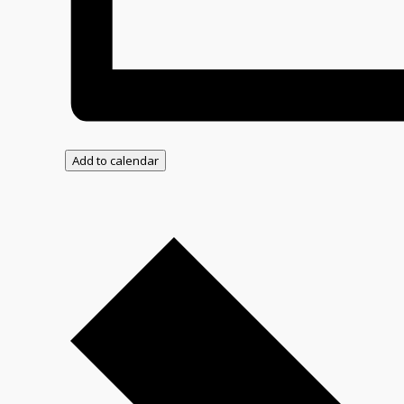
Add to calendar