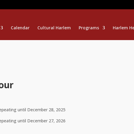
Calendar
Cultural Harlem
Programs
Harlem He
our
repeating until December 28, 2025
repeating until December 27, 2026