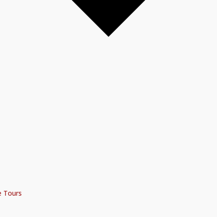
e Tours