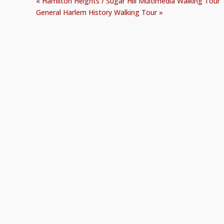
«
Hamilton Heights / Sugar Hill Multimedia Walking Tour
General Harlem History Walking Tour
»