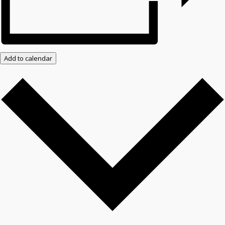
Add to calendar