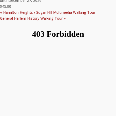
until December 27, 2026
$45.00
«
Hamilton Heights / Sugar Hill Multimedia Walking Tour
General Harlem History Walking Tour
»