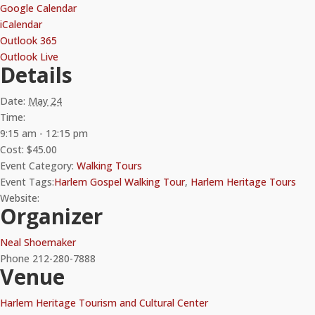
Google Calendar
iCalendar
Outlook 365
Outlook Live
Details
Date:
May 24
Time:
9:15 am - 12:15 pm
Cost:
$45.00
Event Category:
Walking Tours
Event Tags:
Harlem Gospel Walking Tour
,
Harlem Heritage Tours
Website:
Organizer
Neal Shoemaker
Phone
212-280-7888
Venue
Harlem Heritage Tourism and Cultural Center