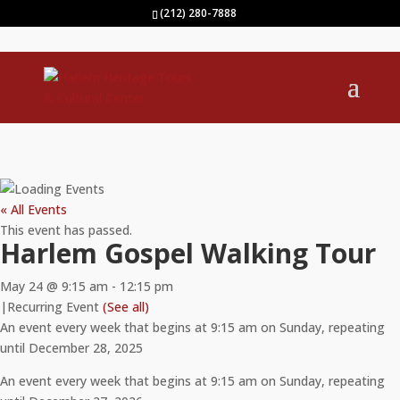
(212) 280-7888
« All Events
This event has passed.
Harlem Gospel Walking Tour
May 24 @ 9:15 am
-
12:15 pm
|
Recurring Event
(See all)
An event every week that begins at 9:15 am on Sunday, repeating
until December 28, 2025
An event every week that begins at 9:15 am on Sunday, repeating