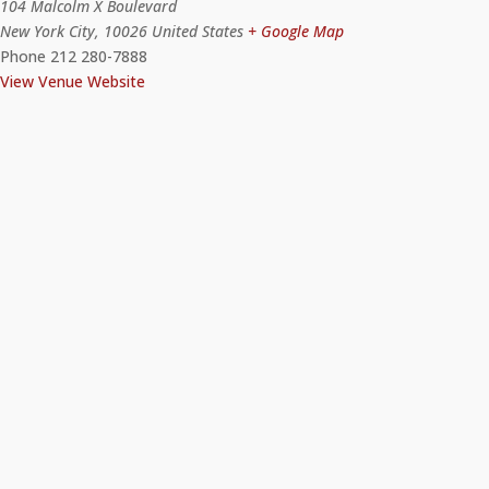
104 Malcolm X Boulevard
New York City
,
10026
United States
+ Google Map
Phone
212 280-7888
View Venue Website