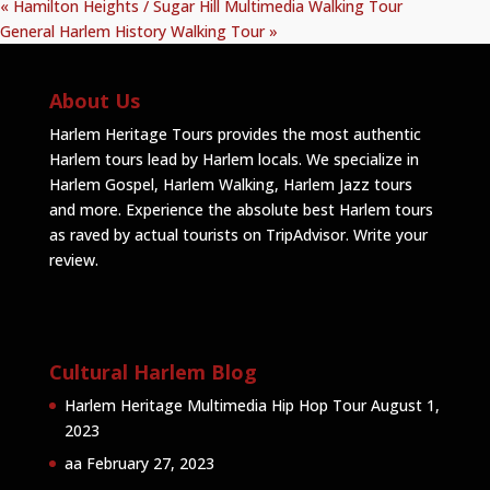
«
Hamilton Heights / Sugar Hill Multimedia Walking Tour
General Harlem History Walking Tour
»
About Us
Harlem Heritage Tours provides the most authentic
Harlem tours lead by Harlem locals. We specialize in
Harlem Gospel, Harlem Walking, Harlem Jazz tours
and more. Experience the absolute best Harlem tours
as raved by actual tourists on TripAdvisor.
Write your
review
.
Cultural Harlem Blog
Harlem Heritage Multimedia Hip Hop Tour
August 1,
2023
aa
February 27, 2023