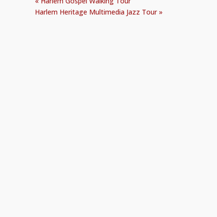
«
Harlem Gospel Walking Tour
Harlem Heritage Multimedia Jazz Tour
»