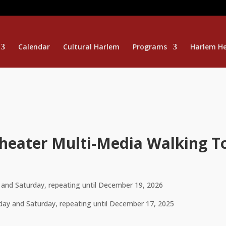
Calendar
Cultural Harlem
Programs
Harlem He
Theater Multi-Media Walking T
and Saturday, repeating until December 19, 2026
ay and Saturday, repeating until December 17, 2025