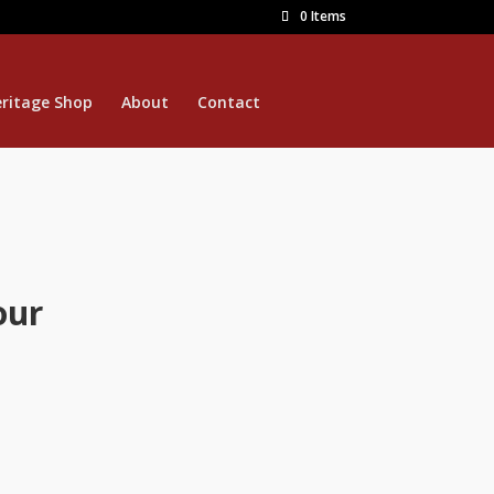
0 Items
ritage Shop
About
Contact
our