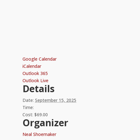
Google Calendar
iCalendar
Outlook 365
Outlook Live
Details
Date:
September 15, 2025
Time:
Cost:
$69.00
Organizer
Neal Shoemaker