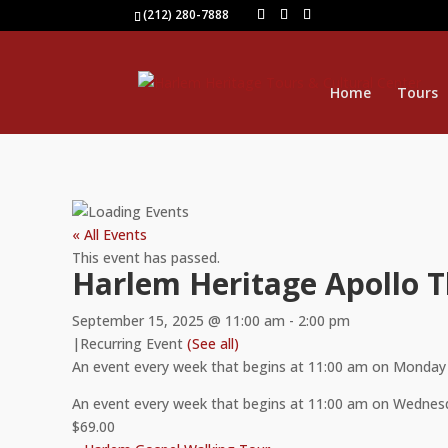
(212) 280-7888
Home
Tours
« All Events
This event has passed.
Harlem Heritage Apollo 
September 15, 2025 @ 11:00 am
-
2:00 pm
|
Recurring Event
(See all)
An event every week that begins at 11:00 am on Monday 
An event every week that begins at 11:00 am on Wednesd
$69.00