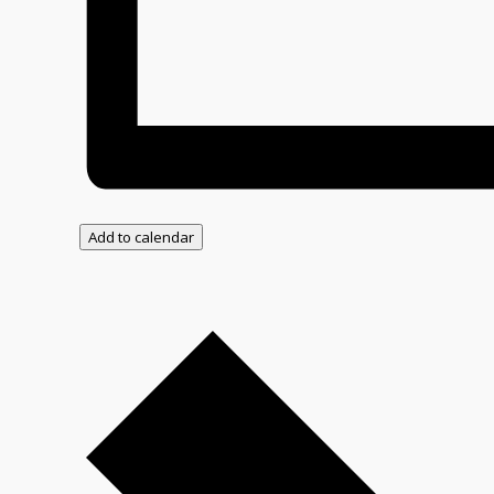
Add to calendar