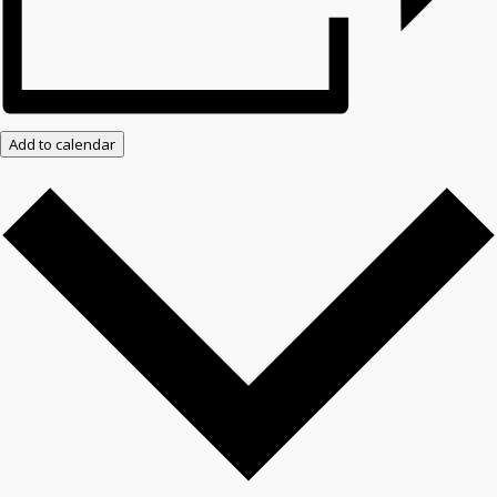
Add to calendar