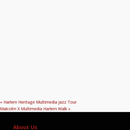
«
Harlem Heritage Multimedia Jazz Tour
Malcolm X Multimedia Harlem Walk
»
About Us