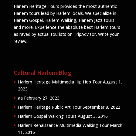
Harlem Heritage Tours provides the most authentic
Harlem tours lead by Harlem locals. We specialize in
Harlem Gospel, Harlem Walking, Harlem Jazz tours
and more. Experience the absolute best Harlem tours
as raved by actual tourists on TripAdvisor.
Write your
review
.
Cultural Harlem Blog
Harlem Heritage Multimedia Hip Hop Tour
August 1,
2023
aa
February 27, 2023
Harlem Heritage Public Art Tour
September 8, 2022
Harlem Gospel Walking Tours
August 3, 2016
Harlem Renaissance Multimedia Walking Tour
March
11, 2016