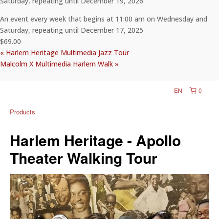
Saturday, repeating until December 19, 2026
An event every week that begins at 11:00 am on Wednesday and
Saturday, repeating until December 17, 2025
$69.00
«
Harlem Heritage Multimedia Jazz Tour
Malcolm X Multimedia Harlem Walk
»