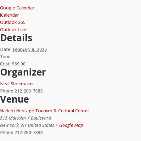
Google Calendar
iCalendar
Outlook 365
Outlook Live
Details
Date:
February 8, 2025
Time:
Cost:
$69.00
Organizer
Neal Shoemaker
Phone
212-280-7888
Venue
Harlem Heritage Tourism & Cultural Center
515 Malcolm X Boulevard
New York
,
NY
United States
+ Google Map
Phone
212-280-7888