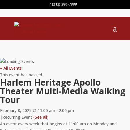
(212) 280-7888
« All Events
This event has passed.
Harlem Heritage Apollo
Theater Multi-Media Walking
Tour
February 8, 2025 @ 11:00 am
-
2:00 pm
|
Recurring Event
(See all)
An event every week that begins at 11:00 am on Monday and