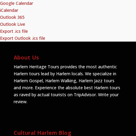
Google Calendar
iCalendar
Outlook 365
Outlook Live
Export .ics file
Export Outlook .ics file
About Us
Harlem Heritage Tours provides the most authentic
Harlem tours lead by Harlem locals. We specialize in
Harlem Gospel, Harlem Walking, Harlem Jazz tours
and more. Experience the absolute best Harlem tours
as raved by actual tourists on TripAdvisor.
Write your
review
.
Cultural Harlem Blog