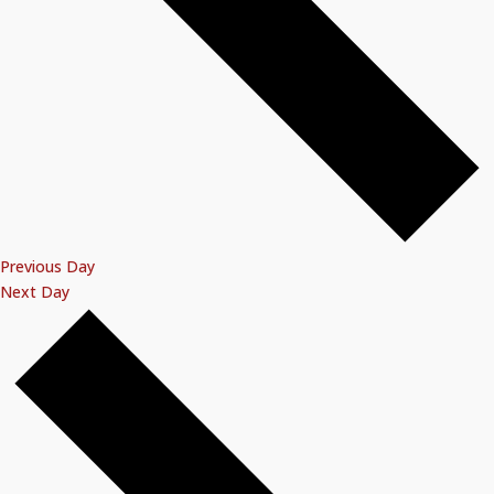
Previous Day
Next Day