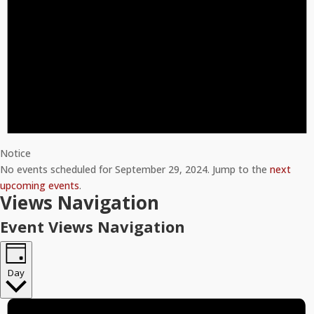
Notice
No events scheduled for September 29, 2024. Jump to the
next
upcoming events
.
Views Navigation
Event Views Navigation
Day