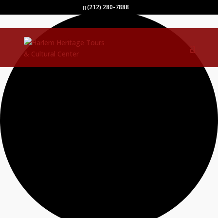
0 events found.
(212) 280-7888