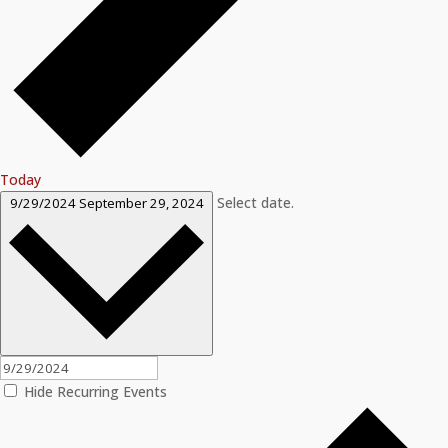
Today
Select date.
9/29/2024
September 29, 2024
Hide Recurring Events