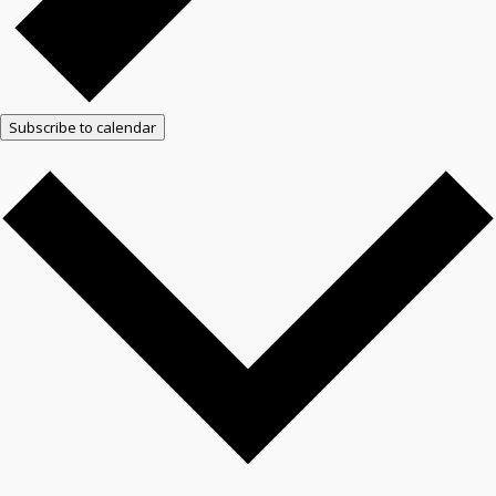
Subscribe to calendar