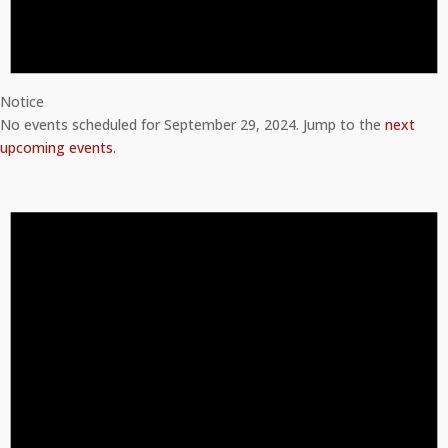
Notice
No events scheduled for September 29, 2024. Jump to the
next
upcoming events
.