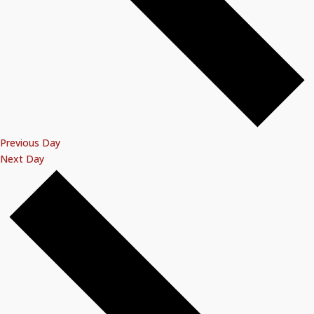
Previous Day
Next Day