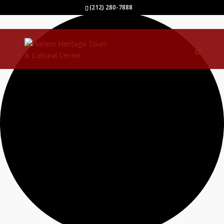
0 events found.
(212) 280-7888