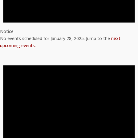
Notice
No events scheduled for January 28, 2025. Jump to the
next
upcoming events
.