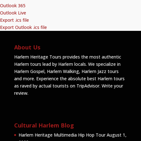
Outlook 365
Outlook Live
Export .ics file
Export Outlook .ics file
About Us
Harlem Heritage Tours provides the most authentic
Harlem tours lead by Harlem locals. We specialize in
Harlem Gospel, Harlem Walking, Harlem Jazz tours
and more. Experience the absolute best Harlem tours
as raved by actual tourists on TripAdvisor.
Write your
review
.
Cultural Harlem Blog
Harlem Heritage Multimedia Hip Hop Tour
August 1,