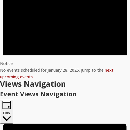
Notice
No events scheduled for January 28, 2025. Jump to the
next
upcoming events
.
Views Navigation
Event Views Navigation
Day