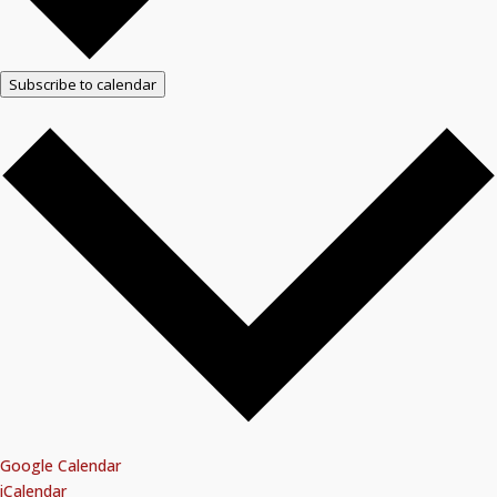
Subscribe to calendar
Google Calendar
iCalendar