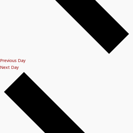
Previous Day
Next Day