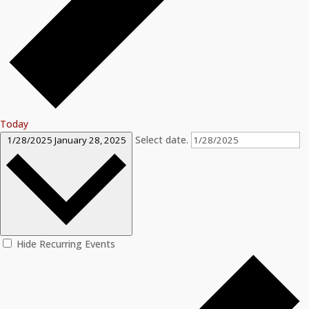
Today
Select date.
1/28/2025
January 28, 2025
Hide Recurring Events