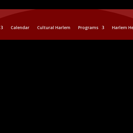
Calendar
Cultural Harlem
Programs
Harlem He