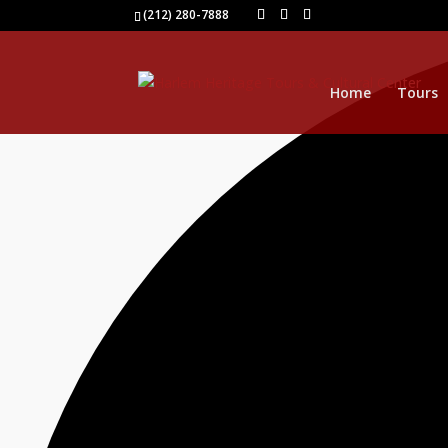
1 event found.
(212) 280-7888
Home
Tours