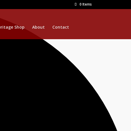
0 Items
ritage Shop
About
Contact