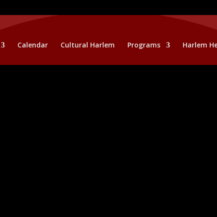
Calendar
Cultural Harlem
Programs
Harlem He