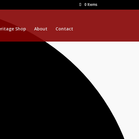
0 Items
ritage Shop
About
Contact