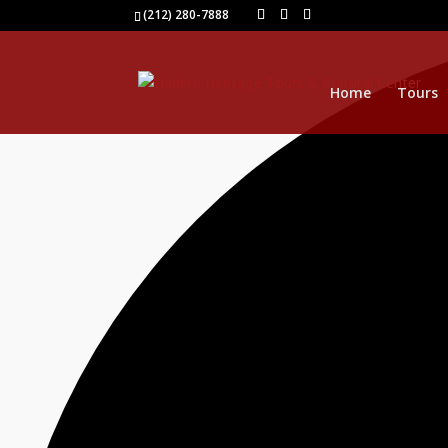
1 event found.
(212) 280-7888
Home
Tours