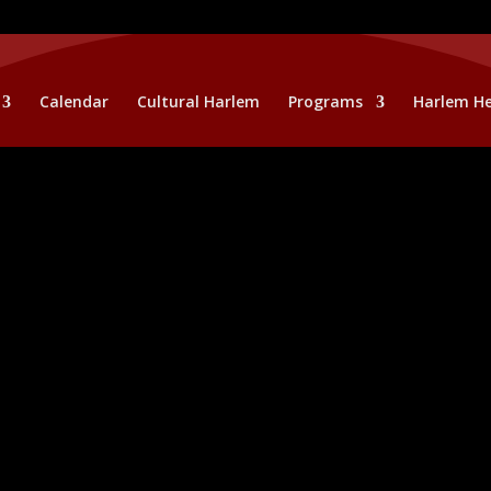
Calendar
Cultural Harlem
Programs
Harlem He