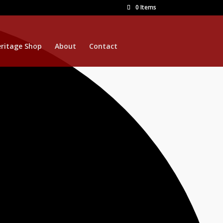
0 Items
ritage Shop
About
Contact