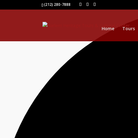
1 event found.
(212) 280-7888
Home
Tours