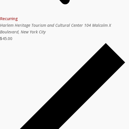
Recurring
Harlem Heritage Tourism and Cultural Center
104 Malcolm X
Boulevard, New York City
$45.00