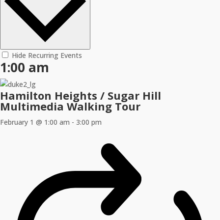
Hide Recurring Events
1:00 am
Hamilton Heights / Sugar Hill
Multimedia Walking Tour
February 1 @ 1:00 am
-
3:00 pm