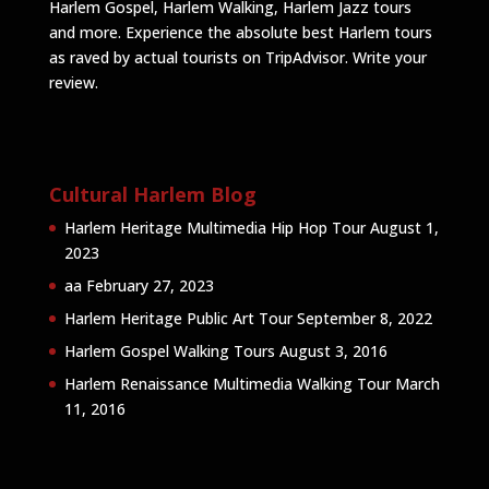
Harlem Gospel, Harlem Walking, Harlem Jazz tours
and more. Experience the absolute best Harlem tours
as raved by actual tourists on TripAdvisor.
Write your
review
.
Cultural Harlem Blog
Harlem Heritage Multimedia Hip Hop Tour
August 1,
2023
aa
February 27, 2023
Harlem Heritage Public Art Tour
September 8, 2022
Harlem Gospel Walking Tours
August 3, 2016
Harlem Renaissance Multimedia Walking Tour
March
11, 2016