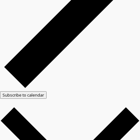
Subscribe to calendar