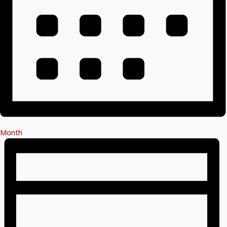
Month