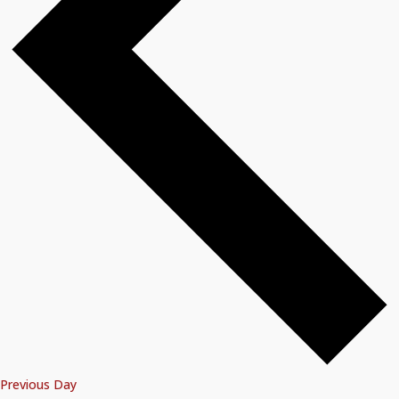
Previous Day