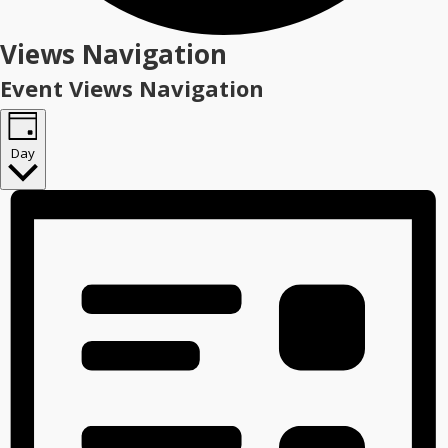
Events
Views Navigation
for
Event Views Navigation
February
1,
Day
2026