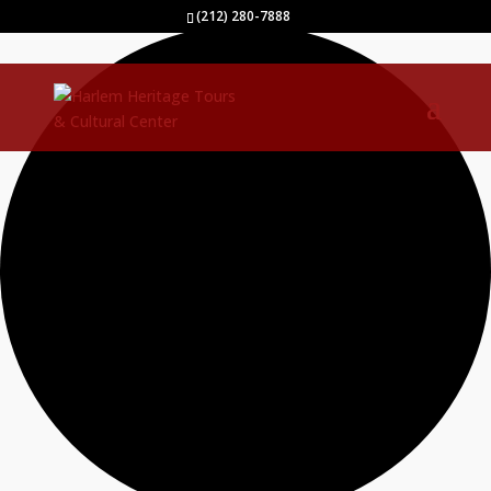
2 events found.
(212) 280-7888