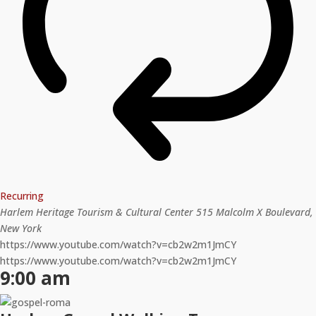
Recurring
Harlem Heritage Tourism & Cultural Center
515 Malcolm X Boulevard,
New York
https://www.youtube.com/watch?v=cb2w2m1JmCY
https://www.youtube.com/watch?v=cb2w2m1JmCY
9:00 am