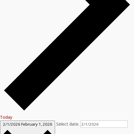
Today
Select date.
2/1/2026
February 1, 2026