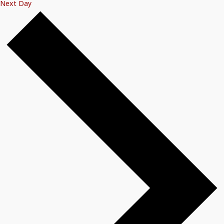
Next Day