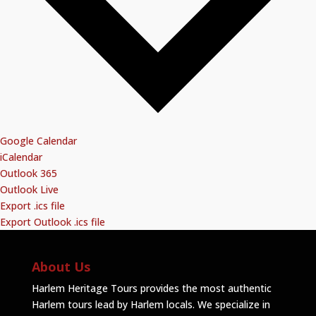
Google Calendar
iCalendar
Outlook 365
Outlook Live
Export .ics file
Export Outlook .ics file
About Us
Harlem Heritage Tours provides the most authentic
Harlem tours lead by Harlem locals. We specialize in