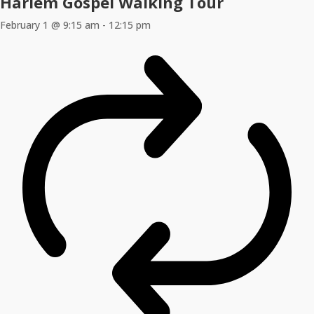
Harlem Gospel Walking Tour
February 1 @ 9:15 am
-
12:15 pm