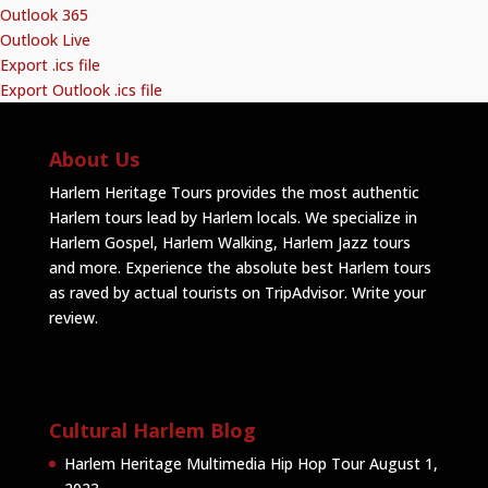
Outlook 365
Outlook Live
Export .ics file
Export Outlook .ics file
About Us
Harlem Heritage Tours provides the most authentic
Harlem tours lead by Harlem locals. We specialize in
Harlem Gospel, Harlem Walking, Harlem Jazz tours
and more. Experience the absolute best Harlem tours
as raved by actual tourists on TripAdvisor.
Write your
review
.
Cultural Harlem Blog
Harlem Heritage Multimedia Hip Hop Tour
August 1,