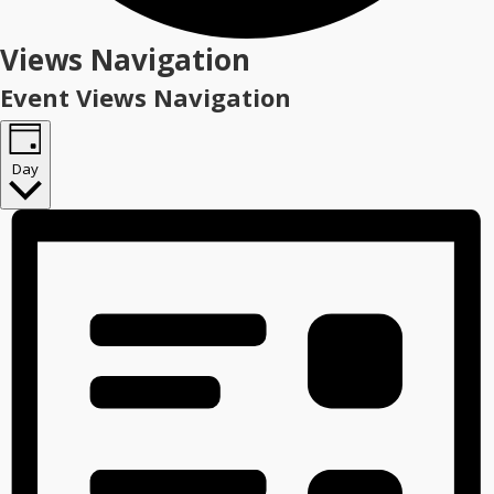
Events
Views Navigation
for
Event Views Navigation
June
3,
Day
2026