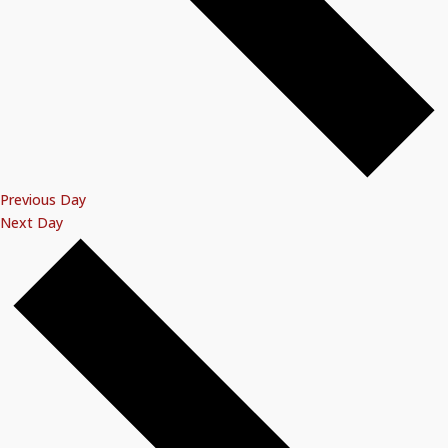
Previous Day
Next Day