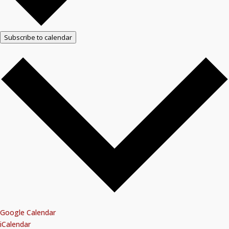
Subscribe to calendar
Google Calendar
iCalendar