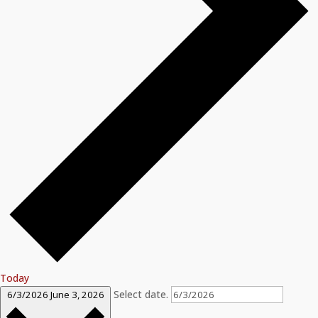
Today
Select date.
6/3/2026
June 3, 2026