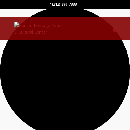
1 event found.
(212) 280-7888