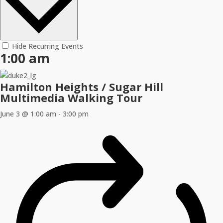
Hide Recurring Events
1:00 am
Hamilton Heights / Sugar Hill
Multimedia Walking Tour
June 3 @ 1:00 am
-
3:00 pm