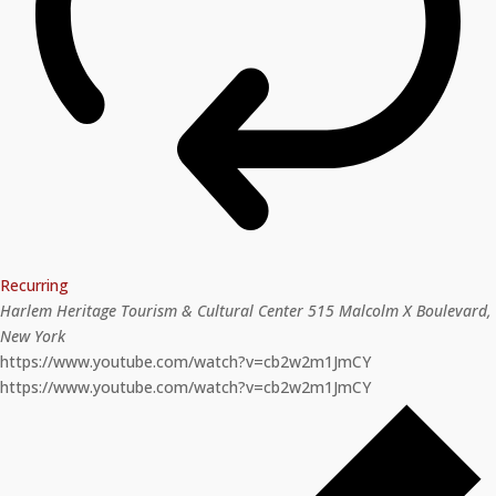
Recurring
Harlem Heritage Tourism & Cultural Center
515 Malcolm X Boulevard,
New York
https://www.youtube.com/watch?v=cb2w2m1JmCY
https://www.youtube.com/watch?v=cb2w2m1JmCY