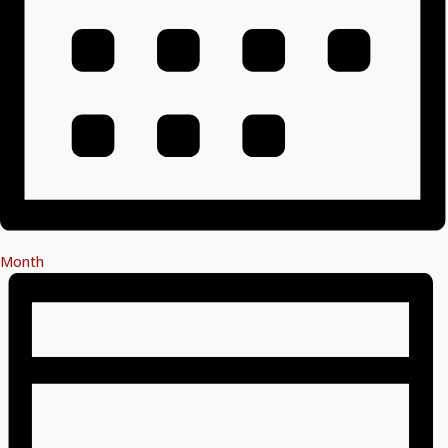
Month