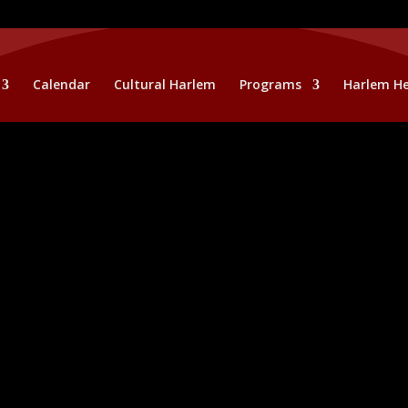
Calendar
Cultural Harlem
Programs
Harlem He