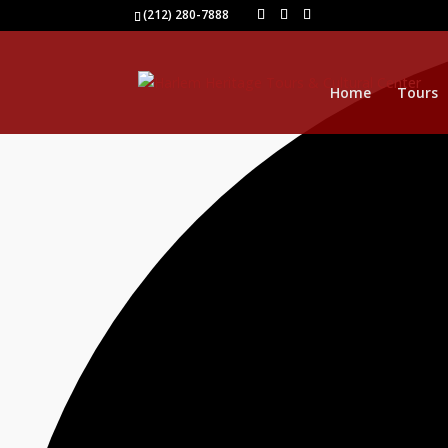
1 event found.
(212) 280-7888
Home
Tours