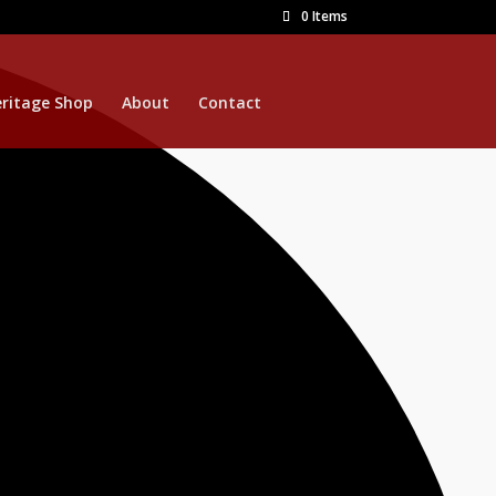
0 Items
ritage Shop
About
Contact