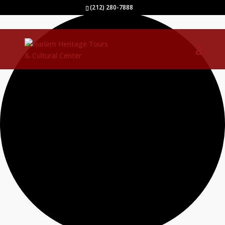
1 event found.
(212) 280-7888