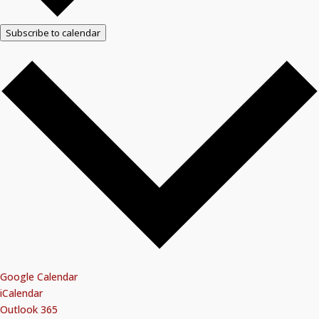
Subscribe to calendar
Google Calendar
iCalendar
Outlook 365