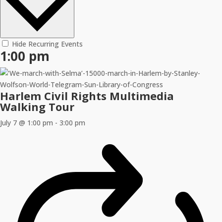
Hide Recurring Events
1:00 pm
Harlem Civil Rights Multimedia
Walking Tour
July 7 @ 1:00 pm
-
3:00 pm