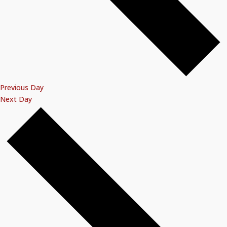
Previous Day
Next Day