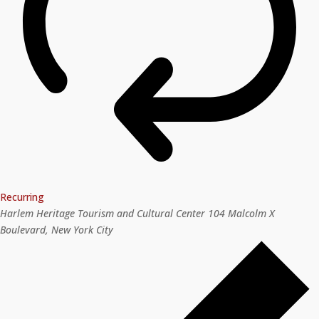
Recurring
Harlem Heritage Tourism and Cultural Center
104 Malcolm X
Boulevard, New York City