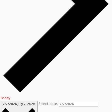
Today
Select date.
7/7/2026
July 7, 2026