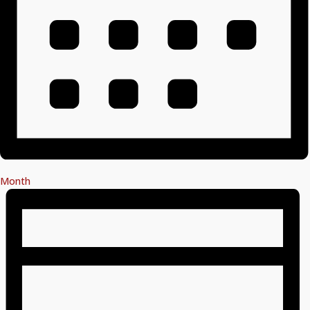
Month