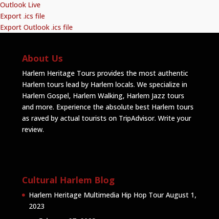
Outlook Live
Export .ics file
Export Outlook .ics file
About Us
Harlem Heritage Tours provides the most authentic
Harlem tours lead by Harlem locals. We specialize in
Harlem Gospel, Harlem Walking, Harlem Jazz tours
and more. Experience the absolute best Harlem tours
as raved by actual tourists on TripAdvisor.
Write your
review
.
Cultural Harlem Blog
Harlem Heritage Multimedia Hip Hop Tour
August 1,
2023