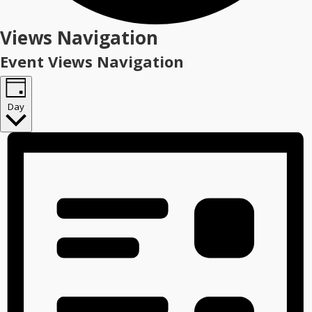
Events
Views Navigation
for
Event Views Navigation
July
7,
Day
2026