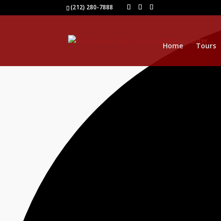
40 events found.
(212) 280-7888
Home
Tours