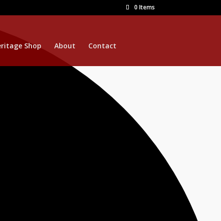
0 Items
ritage Shop
About
Contact