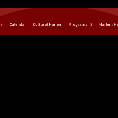
Calendar
Cultural Harlem
Programs
Harlem He