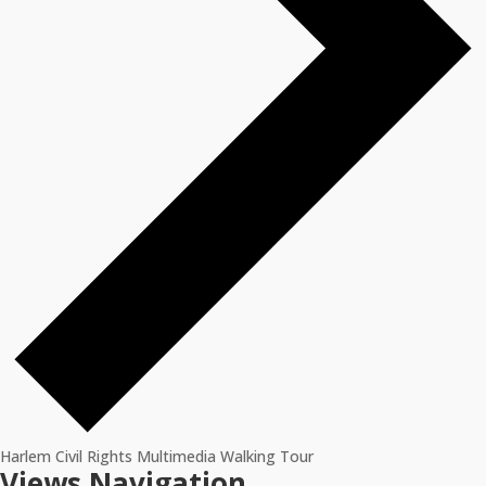
Harlem Civil Rights Multimedia Walking Tour
Events
Views Navigation