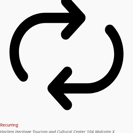
Recurring
Harlem Heritage Tourism and Cultural Center
104 Malcolm X