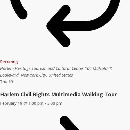
Recurring
Harlem Heritage Tourism and Cultural Center
104 Malcolm X
Boulevard, New York City, United States
Thu
19
Harlem Civil Rights Multimedia Walking Tour
February 19 @ 1:00 pm
-
3:00 pm