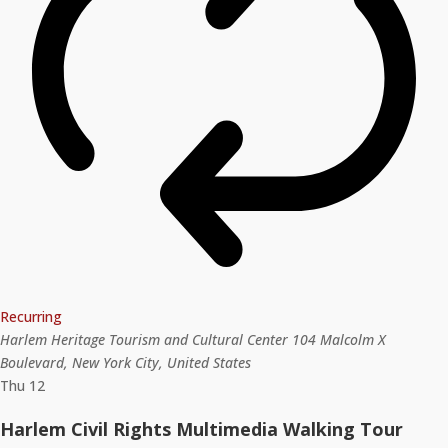
Recurring
Harlem Heritage Tourism and Cultural Center
104 Malcolm X
Boulevard, New York City, United States
Thu
12
Harlem Civil Rights Multimedia Walking Tour