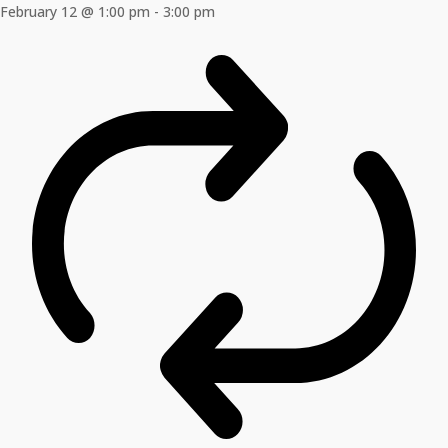
February 12 @ 1:00 pm
-
3:00 pm