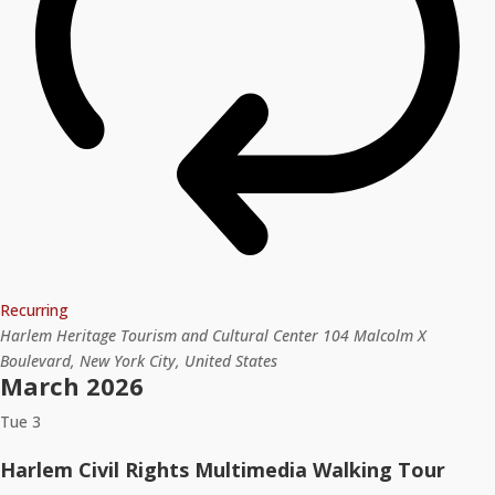
Recurring
Harlem Heritage Tourism and Cultural Center
104 Malcolm X
Boulevard, New York City, United States
March 2026
Tue
3
Harlem Civil Rights Multimedia Walking Tour