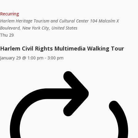
Recurring
Harlem Heritage Tourism and Cultural Center
104 Malcolm X
Boulevard, New York City, United States
Thu
29
Harlem Civil Rights Multimedia Walking Tour
January 29 @ 1:00 pm
-
3:00 pm