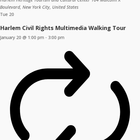
Boulevard, New York City, United States
Tue
20
Harlem Civil Rights Multimedia Walking Tour
January 20 @ 1:00 pm
-
3:00 pm