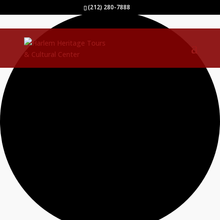
40 events found.
(212) 280-7888