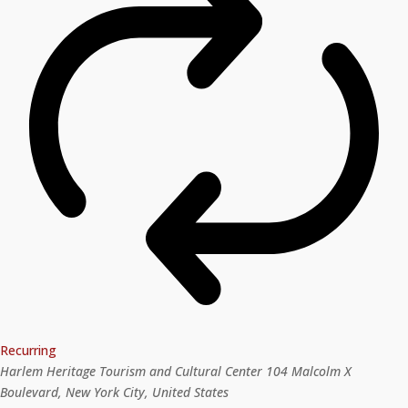
Recurring
Harlem Heritage Tourism and Cultural Center
104 Malcolm X
Boulevard, New York City, United States