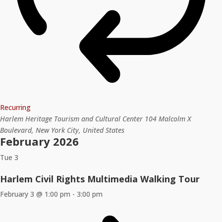
Recurring
Harlem Heritage Tourism and Cultural Center
104 Malcolm X
Boulevard, New York City, United States
February 2026
Tue
3
Harlem Civil Rights Multimedia Walking Tour
February 3 @ 1:00 pm
-
3:00 pm