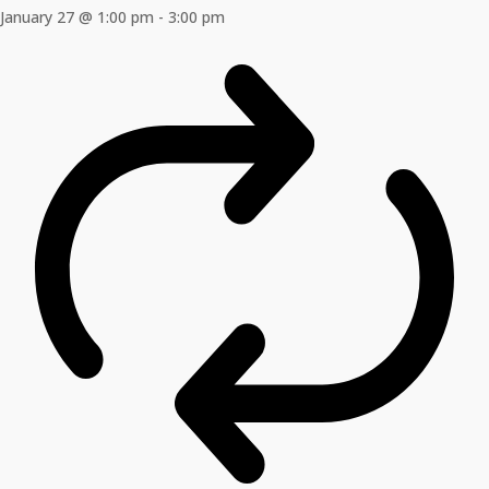
January 27 @ 1:00 pm
-
3:00 pm