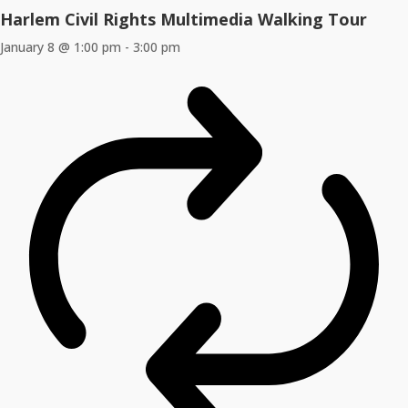
Harlem Civil Rights Multimedia Walking Tour
January 8 @ 1:00 pm
-
3:00 pm