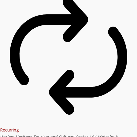
Recurring
Harlem Heritage Tourism and Cultural Center
104 Malcolm X