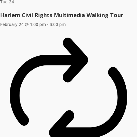
Tue
24
Harlem Civil Rights Multimedia Walking Tour
February 24 @ 1:00 pm
-
3:00 pm