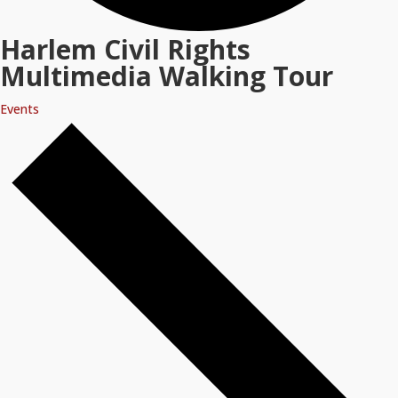
Harlem Civil Rights
Multimedia Walking Tour
Events