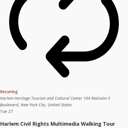
Recurring
Harlem Heritage Tourism and Cultural Center
104 Malcolm X
Boulevard, New York City, United States
Tue
27
Harlem Civil Rights Multimedia Walking Tour