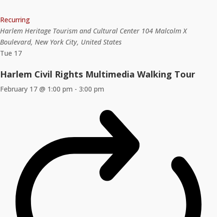
Recurring
Harlem Heritage Tourism and Cultural Center
104 Malcolm X
Boulevard, New York City, United States
Tue
17
Harlem Civil Rights Multimedia Walking Tour
February 17 @ 1:00 pm
-
3:00 pm