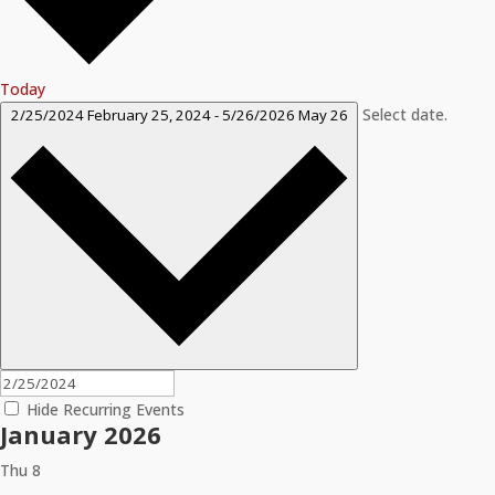
Today
Select date.
2/25/2024
February 25, 2024
-
5/26/2026
May 26
Hide Recurring Events
January 2026
Thu
8