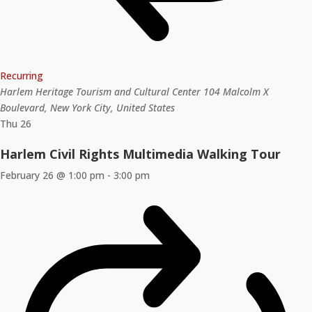
Recurring
Harlem Heritage Tourism and Cultural Center
104 Malcolm X
Boulevard, New York City, United States
Thu
26
Harlem Civil Rights Multimedia Walking Tour
February 26 @ 1:00 pm
-
3:00 pm