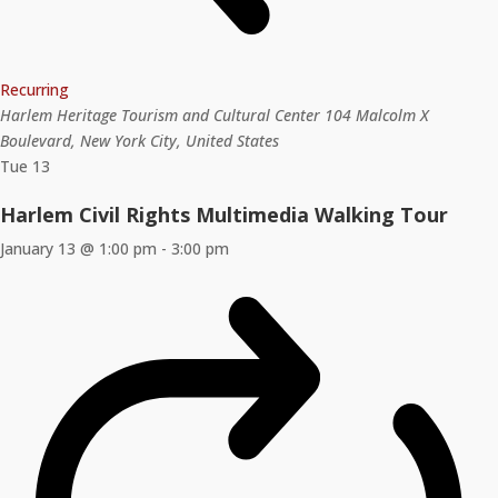
Recurring
Harlem Heritage Tourism and Cultural Center
104 Malcolm X
Boulevard, New York City, United States
Tue
13
Harlem Civil Rights Multimedia Walking Tour
January 13 @ 1:00 pm
-
3:00 pm