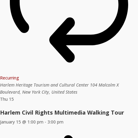
Recurring
Harlem Heritage Tourism and Cultural Center
104 Malcolm X
Boulevard, New York City, United States
Thu
15
Harlem Civil Rights Multimedia Walking Tour
January 15 @ 1:00 pm
-
3:00 pm