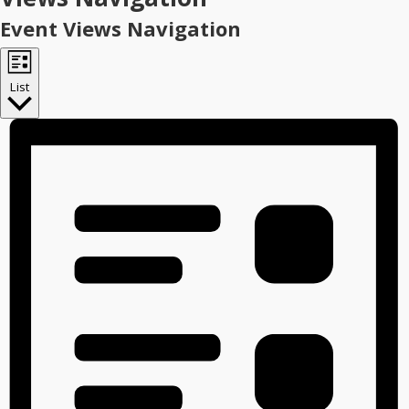
Event Views Navigation
List