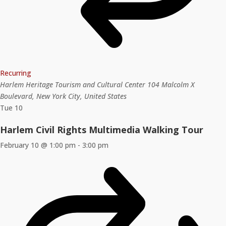
Recurring
Harlem Heritage Tourism and Cultural Center
104 Malcolm X
Boulevard, New York City, United States
Tue
10
Harlem Civil Rights Multimedia Walking Tour
February 10 @ 1:00 pm
-
3:00 pm