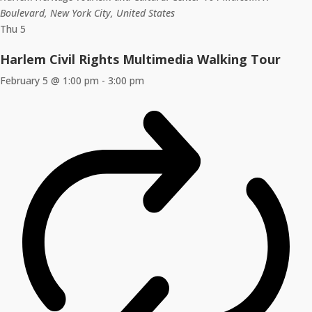
Boulevard, New York City, United States
Thu
5
Harlem Civil Rights Multimedia Walking Tour
February 5 @ 1:00 pm
-
3:00 pm