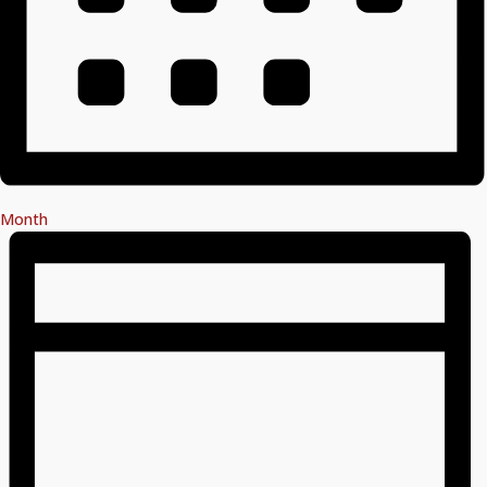
Month