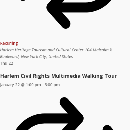
Recurring
Harlem Heritage Tourism and Cultural Center
104 Malcolm X
Boulevard, New York City, United States
Thu
22
Harlem Civil Rights Multimedia Walking Tour
January 22 @ 1:00 pm
-
3:00 pm