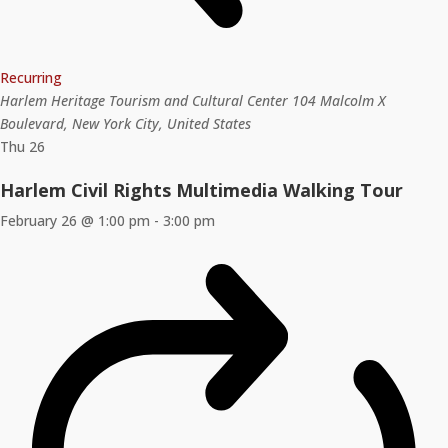
Recurring
Harlem Heritage Tourism and Cultural Center
104 Malcolm X
Boulevard, New York City, United States
Thu
26
Harlem Civil Rights Multimedia Walking Tour
February 26 @ 1:00 pm
-
3:00 pm