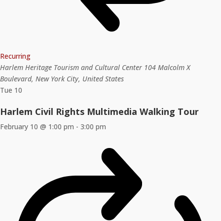
Recurring
Harlem Heritage Tourism and Cultural Center
104 Malcolm X
Boulevard, New York City, United States
Tue
10
Harlem Civil Rights Multimedia Walking Tour
February 10 @ 1:00 pm
-
3:00 pm