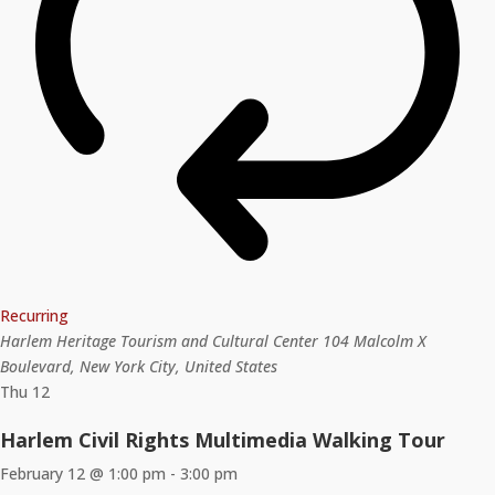
Recurring
Harlem Heritage Tourism and Cultural Center
104 Malcolm X
Boulevard, New York City, United States
Thu
12
Harlem Civil Rights Multimedia Walking Tour
February 12 @ 1:00 pm
-
3:00 pm