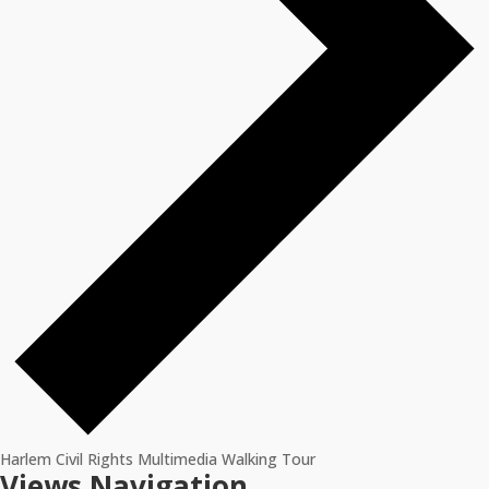
Harlem Civil Rights Multimedia Walking Tour
Events
Views Navigation