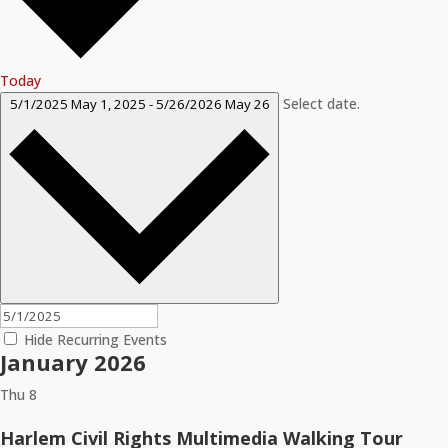
Today
Select date.
5/1/2025
May 1, 2025
-
5/26/2026
May 26
Hide Recurring Events
January 2026
Thu
8
Harlem Civil Rights Multimedia Walking Tour