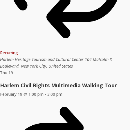
Recurring
Harlem Heritage Tourism and Cultural Center
104 Malcolm X
Boulevard, New York City, United States
Thu
19
Harlem Civil Rights Multimedia Walking Tour
February 19 @ 1:00 pm
-
3:00 pm