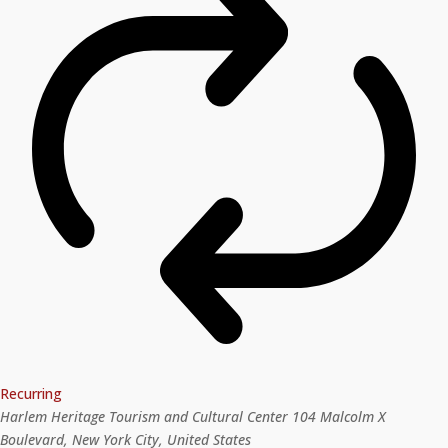
Recurring
Harlem Heritage Tourism and Cultural Center
104 Malcolm X
Boulevard, New York City, United States