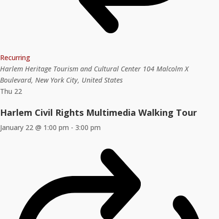
Recurring
Harlem Heritage Tourism and Cultural Center
104 Malcolm X
Boulevard, New York City, United States
Thu
22
Harlem Civil Rights Multimedia Walking Tour
January 22 @ 1:00 pm
-
3:00 pm