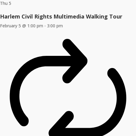
Thu
5
Harlem Civil Rights Multimedia Walking Tour
February 5 @ 1:00 pm
-
3:00 pm