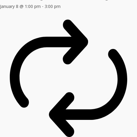
January 8 @ 1:00 pm
-
3:00 pm