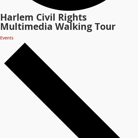
Harlem Civil Rights
Multimedia Walking Tour
Events