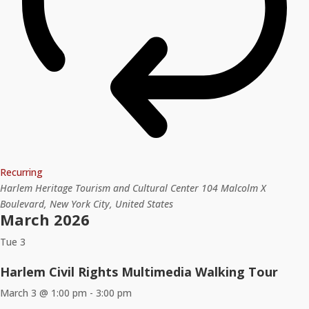
Recurring
Harlem Heritage Tourism and Cultural Center
104 Malcolm X
Boulevard, New York City, United States
March 2026
Tue
3
Harlem Civil Rights Multimedia Walking Tour
March 3 @ 1:00 pm
-
3:00 pm