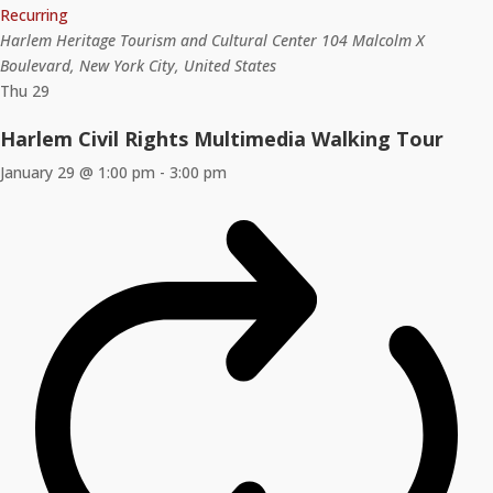
Recurring
Harlem Heritage Tourism and Cultural Center
104 Malcolm X
Boulevard, New York City, United States
Thu
29
Harlem Civil Rights Multimedia Walking Tour
January 29 @ 1:00 pm
-
3:00 pm