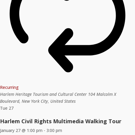
Recurring
Harlem Heritage Tourism and Cultural Center
104 Malcolm X
Boulevard, New York City, United States
Tue
27
Harlem Civil Rights Multimedia Walking Tour
January 27 @ 1:00 pm
-
3:00 pm