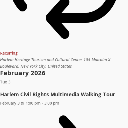
Recurring
Harlem Heritage Tourism and Cultural Center
104 Malcolm X
Boulevard, New York City, United States
February 2026
Tue
3
Harlem Civil Rights Multimedia Walking Tour
February 3 @ 1:00 pm
-
3:00 pm