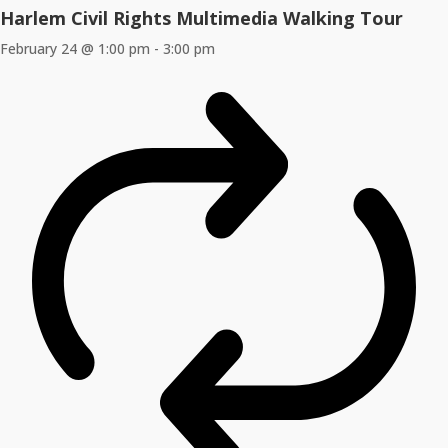
Harlem Civil Rights Multimedia Walking Tour
February 24 @ 1:00 pm
-
3:00 pm