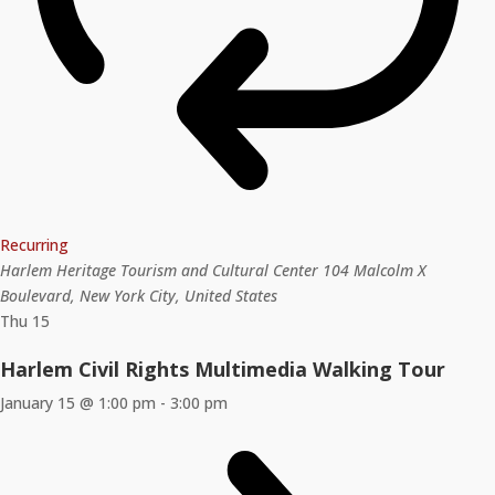
Recurring
Harlem Heritage Tourism and Cultural Center
104 Malcolm X
Boulevard, New York City, United States
Thu
15
Harlem Civil Rights Multimedia Walking Tour
January 15 @ 1:00 pm
-
3:00 pm