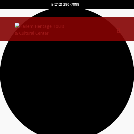
40 events found.
(212) 280-7888