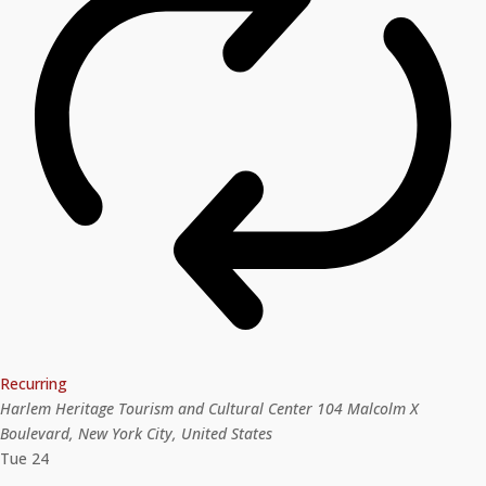
Recurring
Harlem Heritage Tourism and Cultural Center
104 Malcolm X
Boulevard, New York City, United States
Tue
24