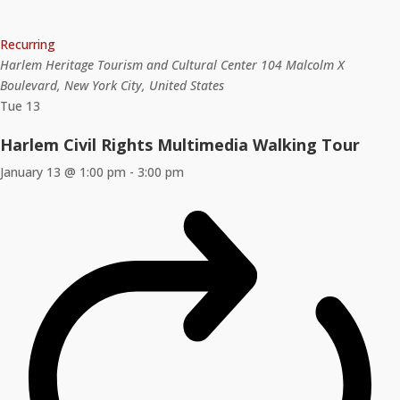
Recurring
Harlem Heritage Tourism and Cultural Center
104 Malcolm X
Boulevard, New York City, United States
Tue
13
Harlem Civil Rights Multimedia Walking Tour
January 13 @ 1:00 pm
-
3:00 pm