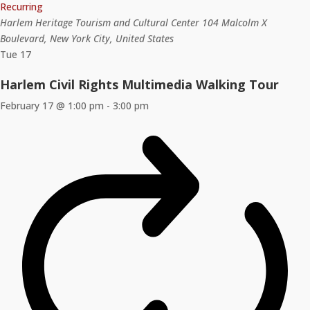
Recurring
Harlem Heritage Tourism and Cultural Center
104 Malcolm X
Boulevard, New York City, United States
Tue
17
Harlem Civil Rights Multimedia Walking Tour
February 17 @ 1:00 pm
-
3:00 pm