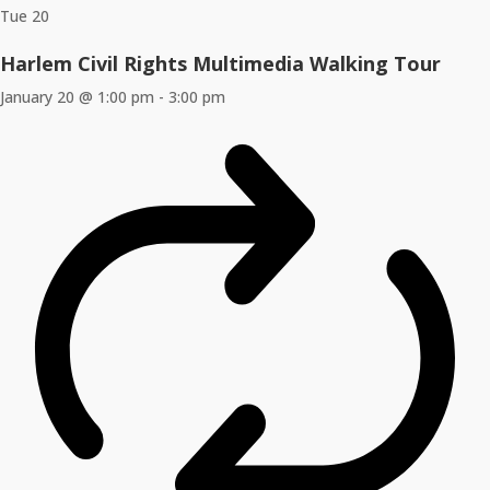
Tue
20
Harlem Civil Rights Multimedia Walking Tour
January 20 @ 1:00 pm
-
3:00 pm