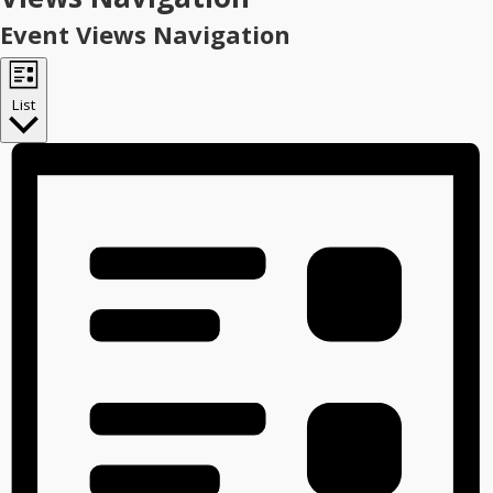
Event Views Navigation
List