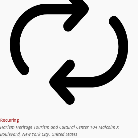
Recurring
Harlem Heritage Tourism and Cultural Center
104 Malcolm X
Boulevard, New York City, United States