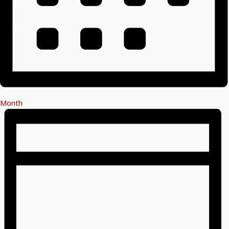
Month