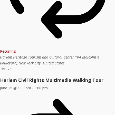
Recurring
Harlem Heritage Tourism and Cultural Center
104 Malcolm X
Boulevard, New York City, United States
Thu
25
Harlem Civil Rights Multimedia Walking Tour
June 25 @ 1:00 pm
-
3:00 pm