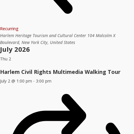
Recurring
Harlem Heritage Tourism and Cultural Center
104 Malcolm X
Boulevard, New York City, United States
July 2026
Thu
2
Harlem Civil Rights Multimedia Walking Tour
July 2 @ 1:00 pm
-
3:00 pm