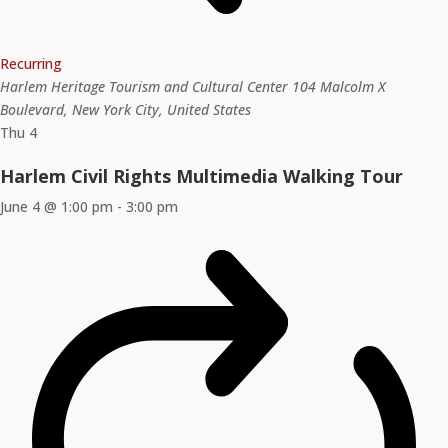
Recurring
Harlem Heritage Tourism and Cultural Center
104 Malcolm X
Boulevard, New York City, United States
Thu
4
Harlem Civil Rights Multimedia Walking Tour
June 4 @ 1:00 pm
-
3:00 pm