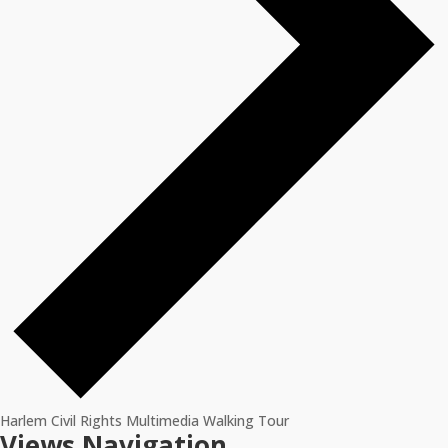
Harlem Civil Rights Multimedia Walking Tour
Events
Views Navigation