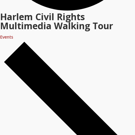
Harlem Civil Rights
Multimedia Walking Tour
Events