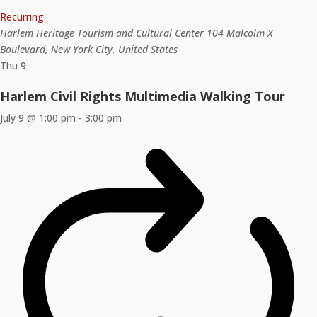
Recurring
Harlem Heritage Tourism and Cultural Center
104 Malcolm X
Boulevard, New York City, United States
Thu
9
Harlem Civil Rights Multimedia Walking Tour
July 9 @ 1:00 pm
-
3:00 pm