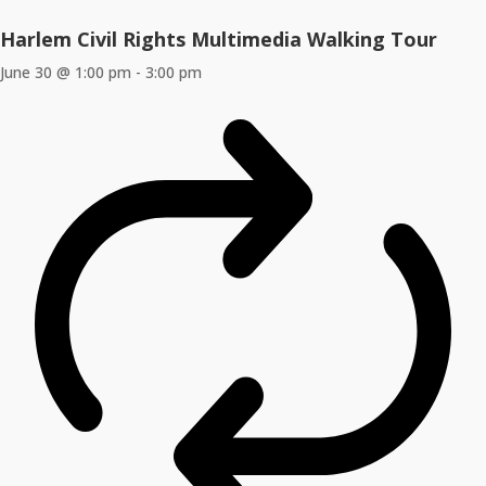
Harlem Civil Rights Multimedia Walking Tour
June 30 @ 1:00 pm
-
3:00 pm