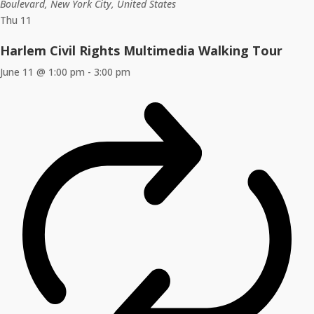
Boulevard, New York City, United States
Thu
11
Harlem Civil Rights Multimedia Walking Tour
June 11 @ 1:00 pm
-
3:00 pm