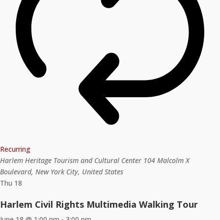
Recurring
Harlem Heritage Tourism and Cultural Center
104 Malcolm X
Boulevard, New York City, United States
Thu
18
Harlem Civil Rights Multimedia Walking Tour
June 18 @ 1:00 pm
-
3:00 pm