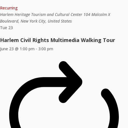
Recurring
Harlem Heritage Tourism and Cultural Center
104 Malcolm X
Boulevard, New York City, United States
Tue
23
Harlem Civil Rights Multimedia Walking Tour
June 23 @ 1:00 pm
-
3:00 pm