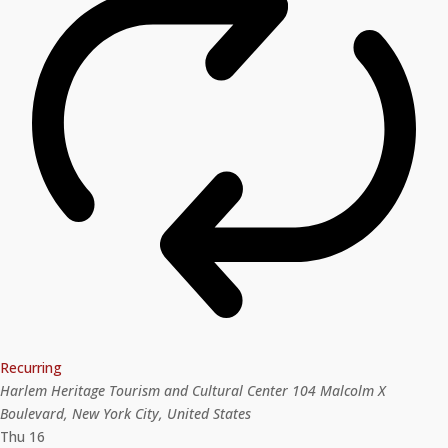
Recurring
Harlem Heritage Tourism and Cultural Center
104 Malcolm X
Boulevard, New York City, United States
Thu
16