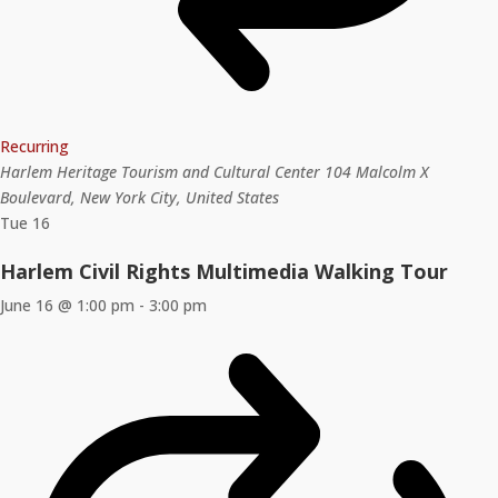
Recurring
Harlem Heritage Tourism and Cultural Center
104 Malcolm X
Boulevard, New York City, United States
Tue
16
Harlem Civil Rights Multimedia Walking Tour
June 16 @ 1:00 pm
-
3:00 pm