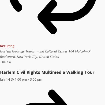
Recurring
Harlem Heritage Tourism and Cultural Center
104 Malcolm X
Boulevard, New York City, United States
Tue
14
Harlem Civil Rights Multimedia Walking Tour
July 14 @ 1:00 pm
-
3:00 pm