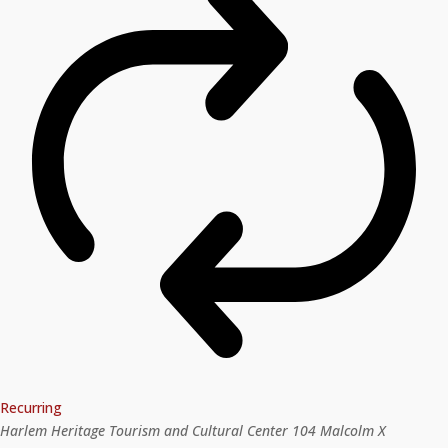
Recurring
Harlem Heritage Tourism and Cultural Center
104 Malcolm X