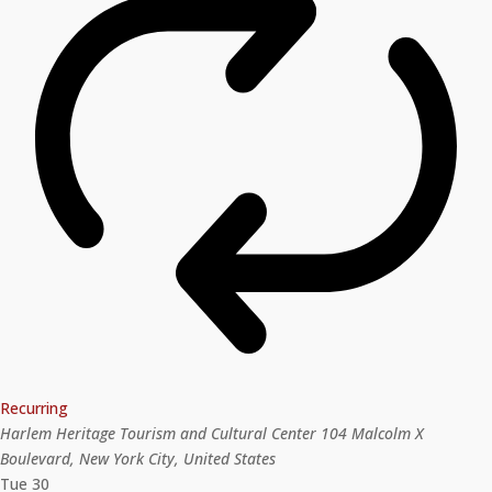
Recurring
Harlem Heritage Tourism and Cultural Center
104 Malcolm X
Boulevard, New York City, United States
Tue
30