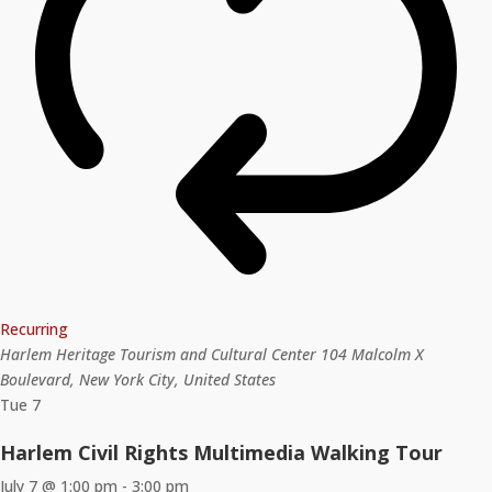
Recurring
Harlem Heritage Tourism and Cultural Center
104 Malcolm X
Boulevard, New York City, United States
Tue
7
Harlem Civil Rights Multimedia Walking Tour
July 7 @ 1:00 pm
-
3:00 pm