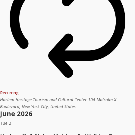
Recurring
Harlem Heritage Tourism and Cultural Center
104 Malcolm X
Boulevard, New York City, United States
June 2026
Tue
2