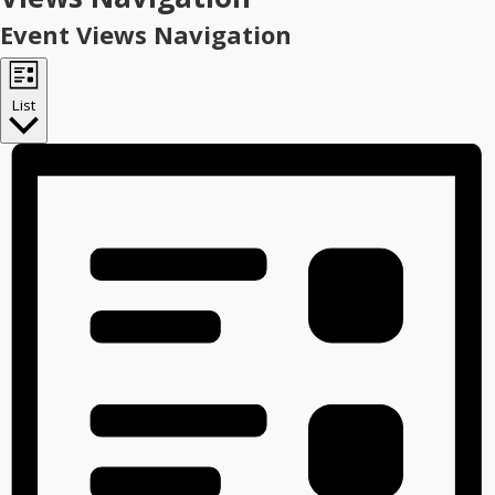
Event Views Navigation
List