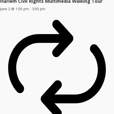
Harlem Civil Rights Multimedia Walking Tour
June 2 @ 1:00 pm
-
3:00 pm