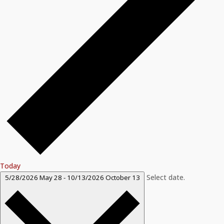
Today
Select date.
5/28/2026
May 28
-
10/13/2026
October 13