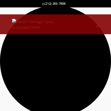
40 events found.
(212) 280-7888