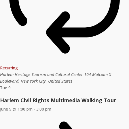
Recurring
Harlem Heritage Tourism and Cultural Center
104 Malcolm X
Boulevard, New York City, United States
Tue
9
Harlem Civil Rights Multimedia Walking Tour
June 9 @ 1:00 pm
-
3:00 pm