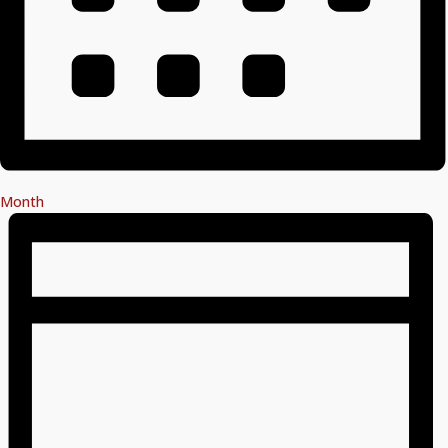
Month