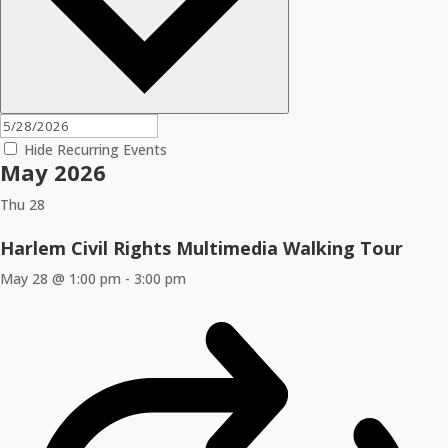
Hide Recurring Events
May 2026
Thu
28
Harlem Civil Rights Multimedia Walking Tour
May 28 @ 1:00 pm
-
3:00 pm