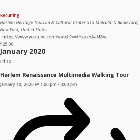
Recurring
Harlem Heritage Tourism & Cultural Center
515 Malcolm X Boulevard,
New York, United States
https://www.youtube.com/watch?v=tYxazhAaNBw
$25.00
January 2020
Fri
10
Harlem Renaissance Multimedia Walking Tour
January 10, 2020 @ 1:00 pm
-
3:00 pm