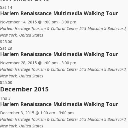
Sat
14
Harlem Renaissance Multimedia Walking Tour
November 14, 2015 @ 1:00 pm
-
3:00 pm
Harlem Heritage Tourism & Cultural Center
515 Malcolm X Boulevard,
New York, United States
$25.00
Sat
28
Harlem Renaissance Multimedia Walking Tour
November 28, 2015 @ 1:00 pm
-
3:00 pm
Harlem Heritage Tourism & Cultural Center
515 Malcolm X Boulevard,
New York, United States
$25.00
December 2015
Thu
3
Harlem Renaissance Multimedia Walking Tour
December 3, 2015 @ 1:00 am
-
3:00 pm
Harlem Heritage Tourism & Cultural Center
515 Malcolm X Boulevard,
New York, United States