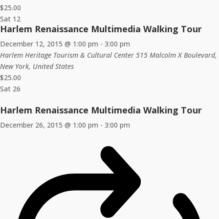
$25.00
Sat
12
Harlem Renaissance Multimedia Walking Tour
December 12, 2015 @ 1:00 pm
-
3:00 pm
Harlem Heritage Tourism & Cultural Center
515 Malcolm X Boulevard,
New York, United States
$25.00
Sat
26
Harlem Renaissance Multimedia Walking Tour
December 26, 2015 @ 1:00 pm
-
3:00 pm