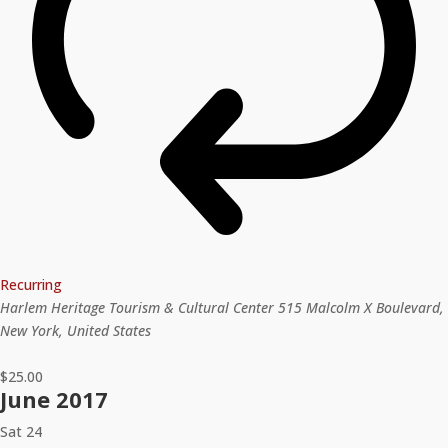
Recurring
Harlem Heritage Tourism & Cultural Center
515 Malcolm X Boulevard,
New York, United States
$25.00
June 2017
Sat
24