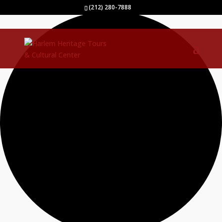
9 events found.
(212) 280-7888