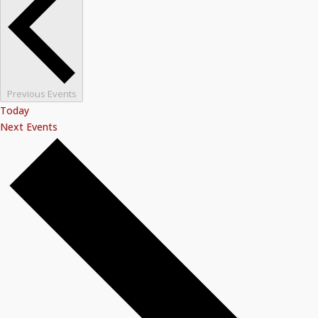
Previous
Events
Today
Next
Events