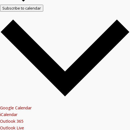
Subscribe to calendar
Google Calendar
iCalendar
Outlook 365
Outlook Live