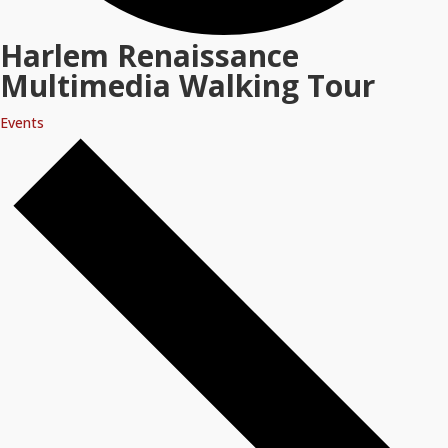
Harlem Renaissance
Multimedia Walking Tour
Events