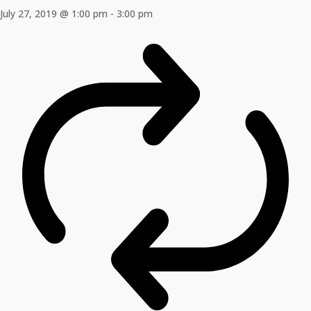
July 27, 2019 @ 1:00 pm
-
3:00 pm