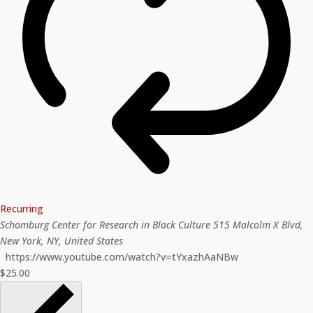
Recurring
Schomburg Center for Research in Black Culture
515 Malcolm X Blvd,
New York, NY, United States
https://www.youtube.com/watch?v=tYxazhAaNBw
$25.00