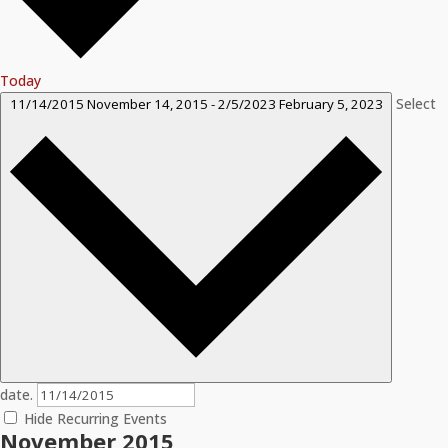
Today
Select
11/14/2015
November 14, 2015
-
2/5/2023
February 5, 2023
date.
Hide Recurring Events
November 2015