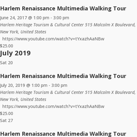
Harlem Renaissance Multimedia Walking Tour
June 24, 2017 @ 1:00 pm
-
3:00 pm
Harlem Heritage Tourism & Cultural Center
515 Malcolm X Boulevard,
New York, United States
https://www.youtube.com/watch?v=tYxazhAaNBw
$25.00
July 2019
Sat
20
Harlem Renaissance Multimedia Walking Tour
July 20, 2019 @ 1:00 pm
-
3:00 pm
Harlem Heritage Tourism & Cultural Center
515 Malcolm X Boulevard,
New York, United States
https://www.youtube.com/watch?v=tYxazhAaNBw
$25.00
Sat
27
Harlem Renaissance Multimedia Walking Tour