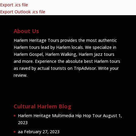
Export .ics file
Export Outlook .ics file
About Us
Harlem Heritage Tours provides the most authentic
Harlem tours lead by Harlem locals. We specialize in
Harlem Gospel, Harlem Walking, Harlem Jazz tours
and more. Experience the absolute best Harlem tours
as raved by actual tourists on TripAdvisor.
Write your
review
.
Cultural Harlem Blog
Harlem Heritage Multimedia Hip Hop Tour
August 1,
2023
aa
February 27, 2023