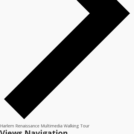
Harlem Renaissance Multimedia Walking Tour
Events
Views Navigation