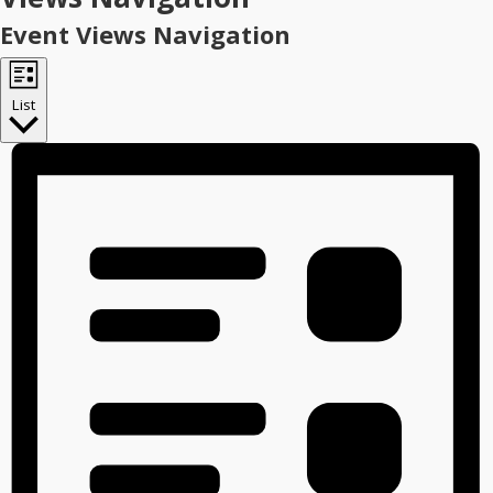
Event Views Navigation
List