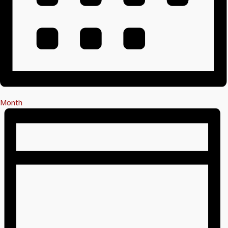
Month