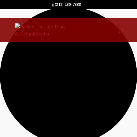
40 events found.
(212) 280-7888