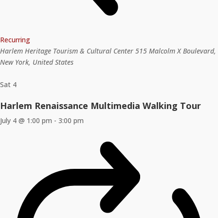
Recurring
Harlem Heritage Tourism & Cultural Center
515 Malcolm X Boulevard,
New York, United States
Sat
4
Harlem Renaissance Multimedia Walking Tour
July 4 @ 1:00 pm
-
3:00 pm