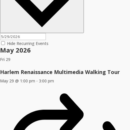
Hide Recurring Events
May 2026
Fri
29
Harlem Renaissance Multimedia Walking Tour
May 29 @ 1:00 pm
-
3:00 pm