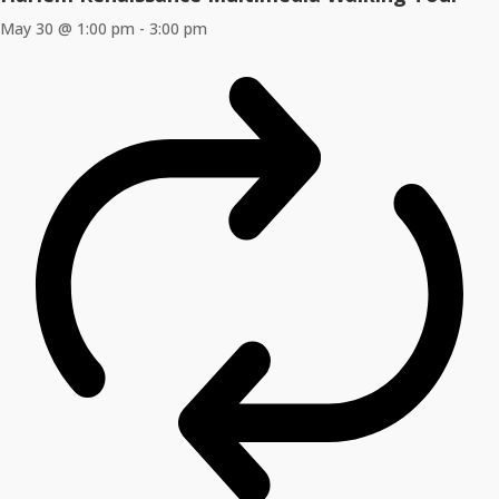
May 30 @ 1:00 pm
-
3:00 pm