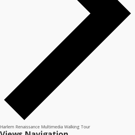
Harlem Renaissance Multimedia Walking Tour
Events
Views Navigation