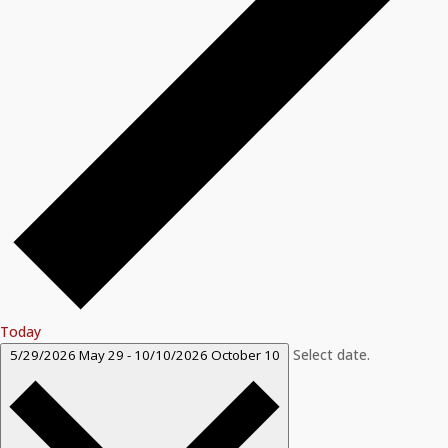
Today
Select date.
5/29/2026
May 29
-
10/10/2026
October 10