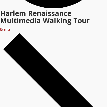
Harlem Renaissance
Multimedia Walking Tour
Events