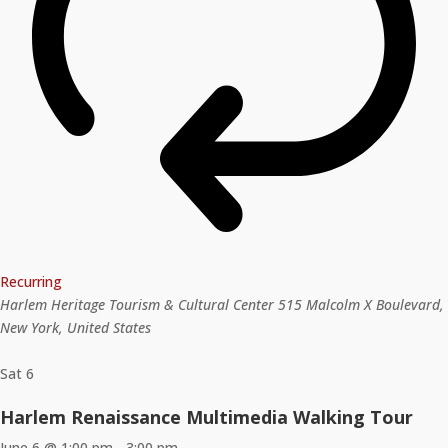
Recurring
Harlem Heritage Tourism & Cultural Center
515 Malcolm X Boulevard,
New York, United States
Sat
6
Harlem Renaissance Multimedia Walking Tour
June 6 @ 1:00 pm
-
3:00 pm