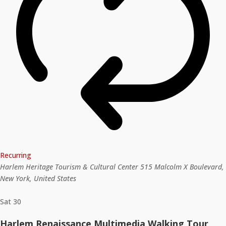
Recurring
Harlem Heritage Tourism & Cultural Center
515 Malcolm X Boulevard,
New York, United States
Sat
30
Harlem Renaissance Multimedia Walking Tour