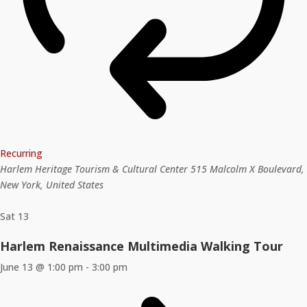
Recurring
Harlem Heritage Tourism & Cultural Center
515 Malcolm X Boulevard,
New York, United States
Sat
13
Harlem Renaissance Multimedia Walking Tour
June 13 @ 1:00 pm
-
3:00 pm