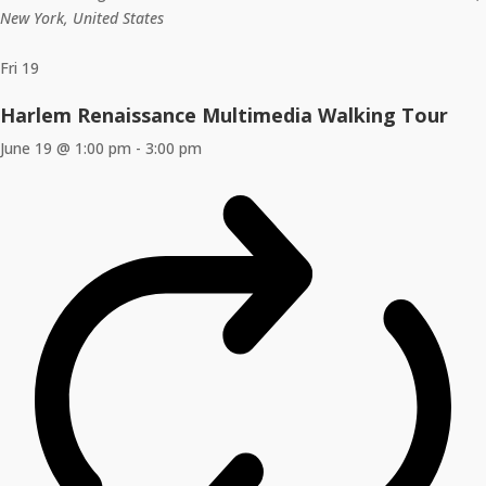
New York, United States
Fri
19
Harlem Renaissance Multimedia Walking Tour
June 19 @ 1:00 pm
-
3:00 pm