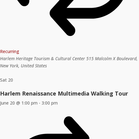
Recurring
Harlem Heritage Tourism & Cultural Center
515 Malcolm X Boulevard,
New York, United States
Sat
20
Harlem Renaissance Multimedia Walking Tour
June 20 @ 1:00 pm
-
3:00 pm