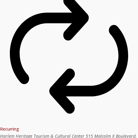
Recurring
Harlem Heritage Tourism & Cultural Center
515 Malcolm X Boulevard,