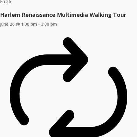
Fri
26
Harlem Renaissance Multimedia Walking Tour
June 26 @ 1:00 pm
-
3:00 pm