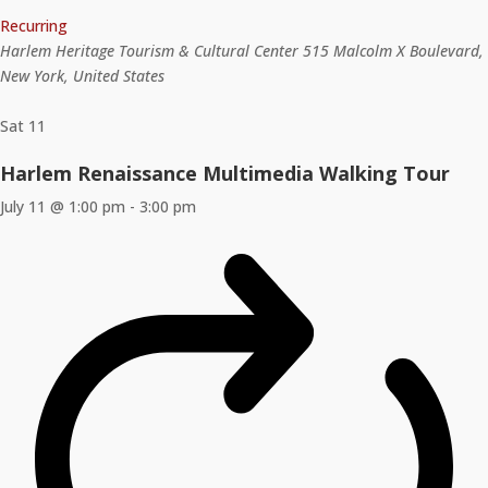
Recurring
Harlem Heritage Tourism & Cultural Center
515 Malcolm X Boulevard,
New York, United States
Sat
11
Harlem Renaissance Multimedia Walking Tour
July 11 @ 1:00 pm
-
3:00 pm