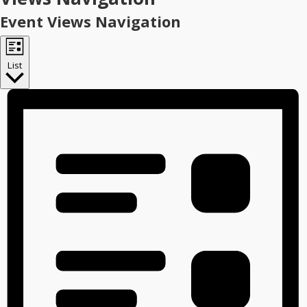
Event Views Navigation
List