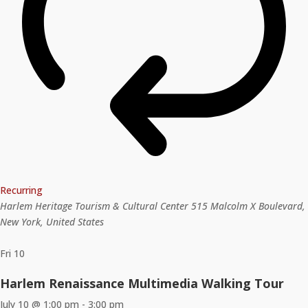
Recurring
Harlem Heritage Tourism & Cultural Center
515 Malcolm X Boulevard,
New York, United States
Fri
10
Harlem Renaissance Multimedia Walking Tour
July 10 @ 1:00 pm
-
3:00 pm