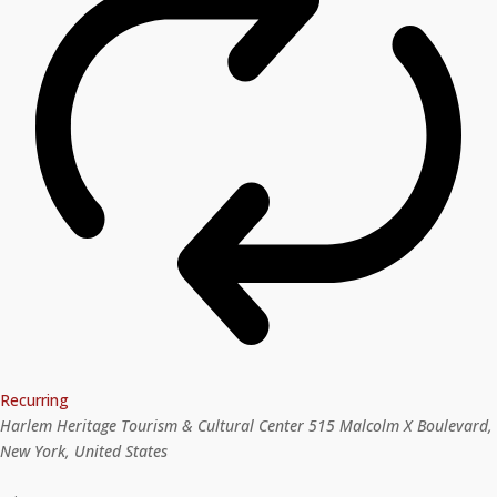
Recurring
Harlem Heritage Tourism & Cultural Center
515 Malcolm X Boulevard,
New York, United States