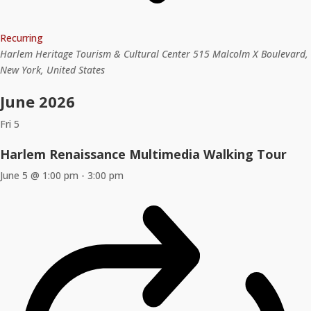
Recurring
Harlem Heritage Tourism & Cultural Center
515 Malcolm X Boulevard,
New York, United States
June 2026
Fri
5
Harlem Renaissance Multimedia Walking Tour
June 5 @ 1:00 pm
-
3:00 pm