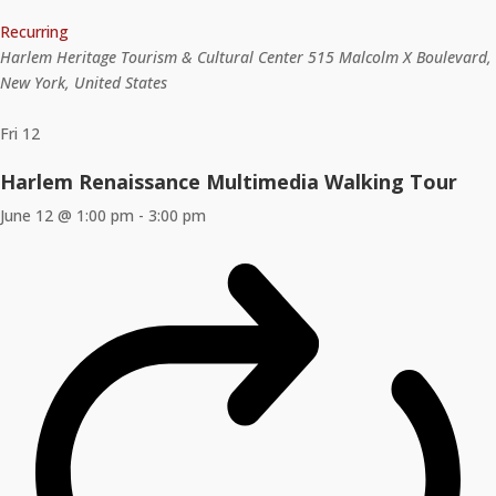
Recurring
Harlem Heritage Tourism & Cultural Center
515 Malcolm X Boulevard,
New York, United States
Fri
12
Harlem Renaissance Multimedia Walking Tour
June 12 @ 1:00 pm
-
3:00 pm