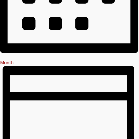
Month