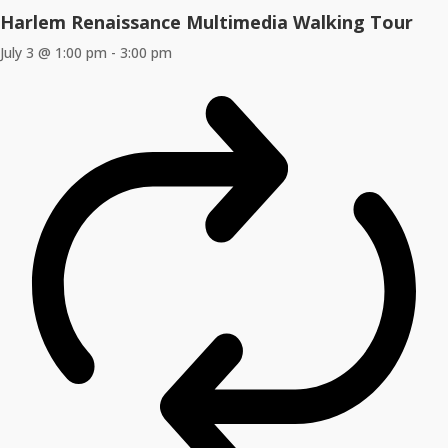
Harlem Renaissance Multimedia Walking Tour
July 3 @ 1:00 pm
-
3:00 pm