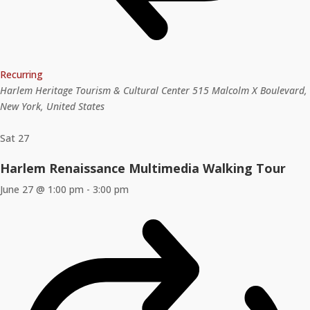
Recurring
Harlem Heritage Tourism & Cultural Center
515 Malcolm X Boulevard,
New York, United States
Sat
27
Harlem Renaissance Multimedia Walking Tour
June 27 @ 1:00 pm
-
3:00 pm