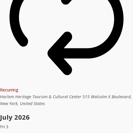
Recurring
Harlem Heritage Tourism & Cultural Center
515 Malcolm X Boulevard,
New York, United States
July 2026
Fri
3