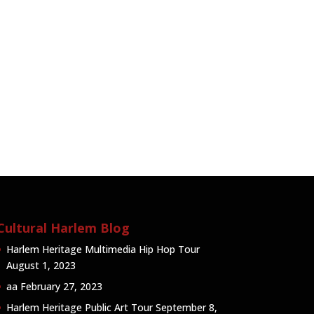
Cultural Harlem Blog
Harlem Heritage Multimedia Hip Hop Tour
August 1, 2023
aa
February 27, 2023
Harlem Heritage Public Art Tour
September 8,