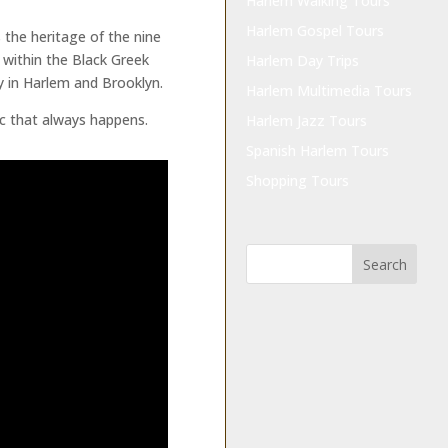
Harlem Walking Tours
Harlem Gospel Tours
 the heritage of the nine
l within the Black Greek
Harlem Day Trips
 in Harlem and Brooklyn.
Harlem Multimedia Tours
ic that always happens.
Harlem Jazz Tours
Spanish Harlem Tours
Shopping Tours