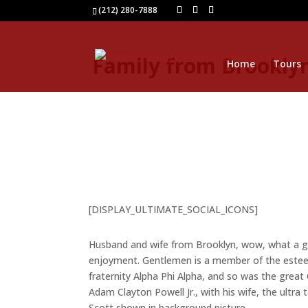
(212) 280-7888
Family from Brooklyn
Home
Tours
[DISPLAY_ULTIMATE_SOCIAL_ICONS]
Husband and wife from Brooklyn, wow, what a g
enjoyment. Gentlemen is a member of the estee
fraternity Alpha Phi Alpha, and so was the grea
Adam Clayton Powell Jr., with his wife, the ultra 
Scott shown in background picture.