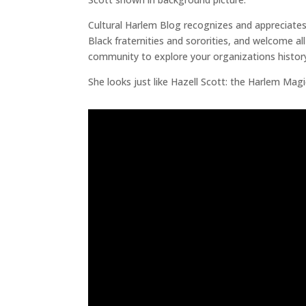
Cultural Harlem Blog recognizes and appreciates
Black fraternities and sororities, and welcome al
community to explore your organizations history
She looks just like Hazell Scott: the Harlem Mag