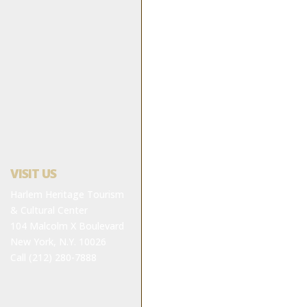
VISIT US
Harlem Heritage Tourism
& Cultural Center
104 Malcolm X Boulevard
New York, N.Y. 10026
Call (212) 280-7888