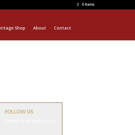
0 Items
ritage Shop
About
Contact
FOLLOW US
Tweets by @HarlemTours