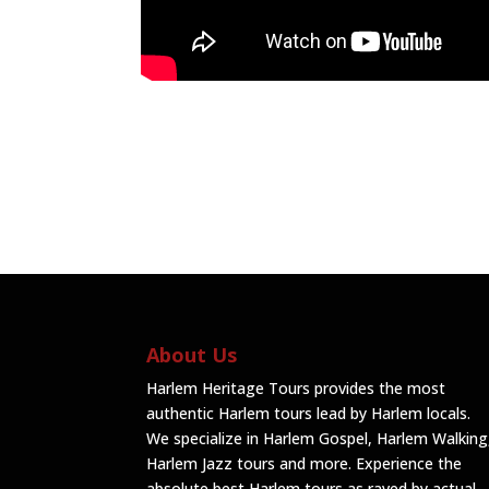
About Us
Harlem Heritage Tours provides the most
authentic Harlem tours lead by Harlem locals.
We specialize in Harlem Gospel, Harlem Walking
Harlem Jazz tours and more. Experience the
absolute best Harlem tours as raved by actual