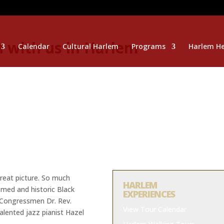
 with us in Harlem
Calendar
Cultural Harlem
Programs
Harlem He
reat picture. So much
HARLEM
med and historic Black
EXPERIENCES
t Congressmen Dr. Rev.
View Tour Calendar
talented jazz pianist Hazel