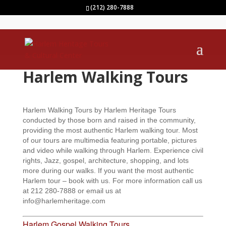
(212) 280-7888
Harlem Walking Tours
Harlem Walking Tours by Harlem Heritage Tours
conducted by those born and raised in the community,
providing the most authentic Harlem walking tour. Most
of our tours are multimedia featuring portable, pictures
and video while walking through Harlem. Experience civil
rights, Jazz, gospel, architecture, shopping, and lots
more during our walks. If you want the most authentic
Harlem tour – book with us. For more information call us
at 212 280-7888 or email us at
info@harlemheritage.com
Harlem Gospel Walking Tours