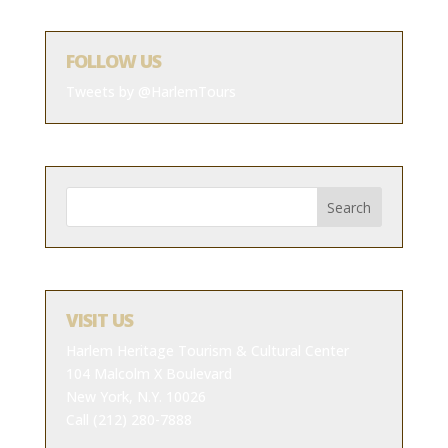
FOLLOW US
Tweets by @HarlemTours
VISIT US
Harlem Heritage Tourism & Cultural Center
104 Malcolm X Boulevard
New York, N.Y. 10026
Call (212) 280-7888