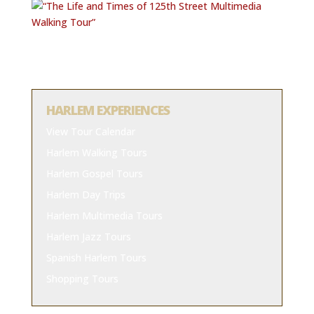
HARLEM EXPERIENCES
View Tour Calendar
Harlem Walking Tours
Harlem Gospel Tours
Harlem Day Trips
Harlem Multimedia Tours
Harlem Jazz Tours
Spanish Harlem Tours
Shopping Tours