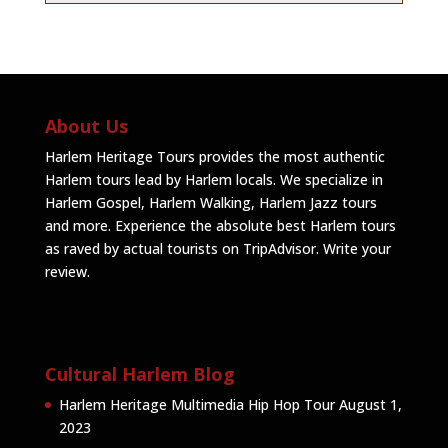
About Us
Harlem Heritage Tours provides the most authentic
Harlem tours lead by Harlem locals. We specialize in
Harlem Gospel, Harlem Walking, Harlem Jazz tours
and more. Experience the absolute best Harlem tours
as raved by actual tourists on TripAdvisor.
Write your
review
.
Cultural Harlem Blog
Harlem Heritage Multimedia Hip Hop Tour
August 1,
2023