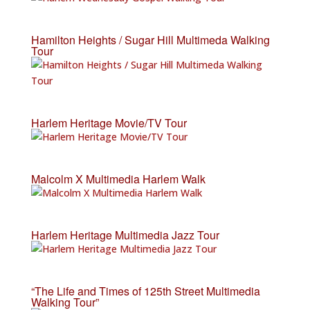
Hamilton Heights / Sugar Hill Multimeda Walking
Tour
Harlem Heritage Movie/TV Tour
Malcolm X Multimedia Harlem Walk
Harlem Heritage Multimedia Jazz Tour
“The Life and Times of 125th Street Multimedia
Walking Tour”