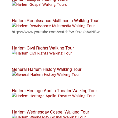
Harlem Renaissance Multimedia Walking Tour
https://www.youtube.com/watch?v=tYxazhAaNBw...
Harlem Civil Rights Walking Tour
General Harlem History Walking Tour
Harlem Heritage Apollo Theater Walking Tour
Harlem Wednesday Gospel Walking Tour