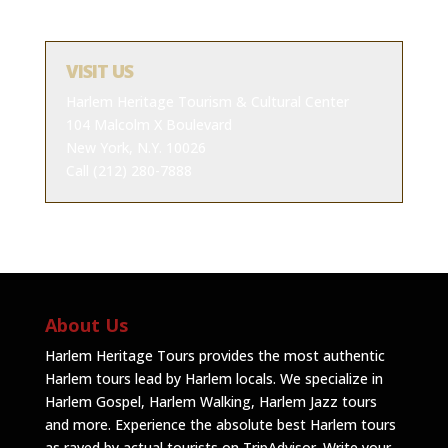
VISIT US
Harlem Heritage Tourism & Cultural Center
104 Malcolm X Boulevard
New York, N.Y. 10026
Call (212) 280-7888
About Us
Harlem Heritage Tours provides the most authentic
Harlem tours lead by Harlem locals. We specialize in
Harlem Gospel, Harlem Walking, Harlem Jazz tours
and more. Experience the absolute best Harlem tours
as raved by actual tourists on TripAdvisor.
Write your