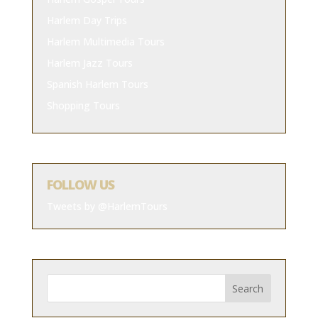
Harlem Day Trips
Harlem Multimedia Tours
Harlem Jazz Tours
Spanish Harlem Tours
Shopping Tours
FOLLOW US
Tweets by @HarlemTours