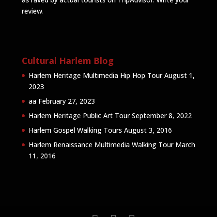
review
.
Cultural Harlem Blog
Harlem Heritage Multimedia Hip Hop Tour
August 1,
2023
aa
February 27, 2023
Harlem Heritage Public Art Tour
September 8, 2022
Harlem Gospel Walking Tours
August 3, 2016
Harlem Renaissance Multimedia Walking Tour
March
11, 2016