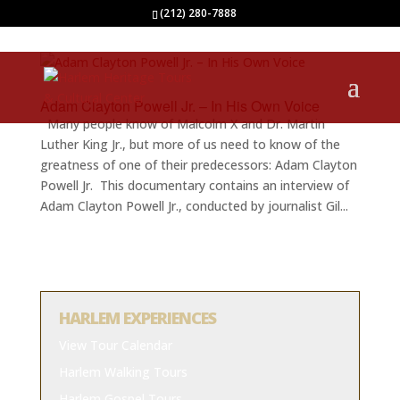
(212) 280-7888
Adam Clayton Powell Jr. – In His Own Voice
Many people know of Malcolm X and Dr. Martin
Luther King Jr., but more of us need to know of the
greatness of one of their predecessors: Adam Clayton
Powell Jr. This documentary contains an interview of
Adam Clayton Powell Jr., conducted by journalist Gil...
HARLEM EXPERIENCES
View Tour Calendar
Harlem Walking Tours
Harlem Gospel Tours