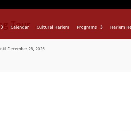
ng Tour
Calendar
Cultural Harlem
Programs
Harlem He
until December 28, 2026