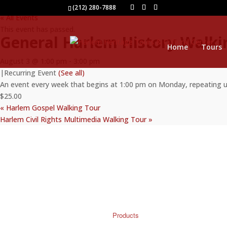
(212) 280-7888
« All Events
This event has passed.
General Harlem History Walki
Home
Tours
August 3 @ 1:00 pm
-
3:00 pm
|
Recurring Event
(See all)
An event every week that begins at 1:00 pm on Monday, repeating 
$25.00
«
Harlem Gospel Walking Tour
Harlem Civil Rights Multimedia Walking Tour
»