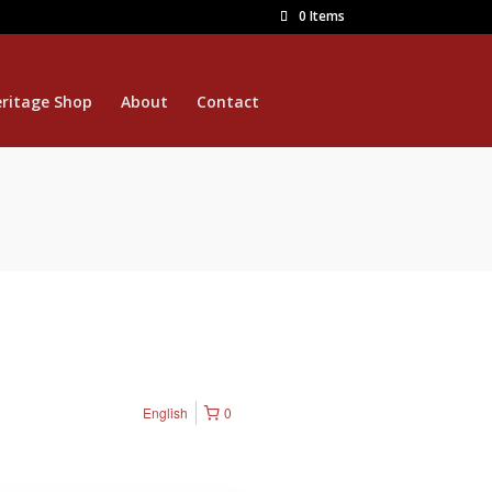
0 Items
ritage Shop
About
Contact