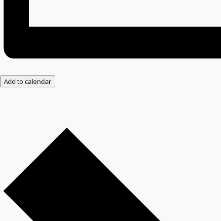
Add to calendar