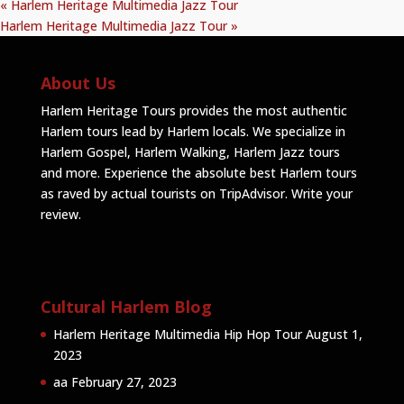
«
Harlem Heritage Multimedia Jazz Tour
Harlem Heritage Multimedia Jazz Tour
»
About Us
Harlem Heritage Tours provides the most authentic
Harlem tours lead by Harlem locals. We specialize in
Harlem Gospel, Harlem Walking, Harlem Jazz tours
and more. Experience the absolute best Harlem tours
as raved by actual tourists on TripAdvisor.
Write your
review
.
Cultural Harlem Blog
Harlem Heritage Multimedia Hip Hop Tour
August 1,
2023
aa
February 27, 2023