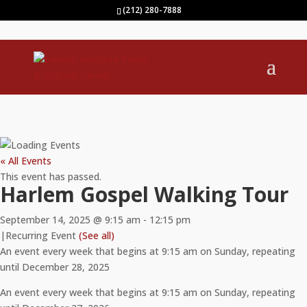
(212) 280-7888
« All Events
This event has passed.
Harlem Gospel Walking Tour
September 14, 2025 @ 9:15 am
-
12:15 pm
|
Recurring Event
(See all)
An event every week that begins at 9:15 am on Sunday, repeating
until December 28, 2025
An event every week that begins at 9:15 am on Sunday, repeating