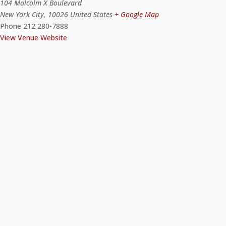
104 Malcolm X Boulevard
New York City
,
10026
United States
+ Google Map
Phone
212 280-7888
View Venue Website