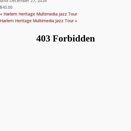
until December 27, 2026
$45.00
«
Harlem Heritage Multimedia Jazz Tour
Harlem Heritage Multimedia Jazz Tour
»