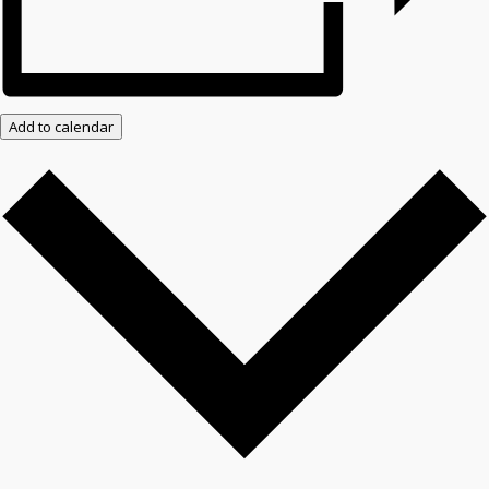
Add to calendar