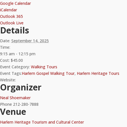
Google Calendar
iCalendar
Outlook 365
Outlook Live
Details
Date:
September 14, 2025
Time:
9:15 am - 12:15 pm
Cost:
$45.00
Event Category:
Walking Tours
Event Tags:
Harlem Gospel Walking Tour
,
Harlem Heritage Tours
Website:
Organizer
Neal Shoemaker
Phone
212-280-7888
Venue
Harlem Heritage Tourism and Cultural Center