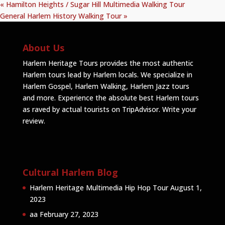
«
Hamilton Heights / Sugar Hill Multimedia Walking Tour
General Harlem History Walking Tour
»
About Us
Harlem Heritage Tours provides the most authentic
Harlem tours lead by Harlem locals. We specialize in
Harlem Gospel, Harlem Walking, Harlem Jazz tours
and more. Experience the absolute best Harlem tours
as raved by actual tourists on TripAdvisor.
Write your
review
.
Cultural Harlem Blog
Harlem Heritage Multimedia Hip Hop Tour
August 1,
2023
aa
February 27, 2023