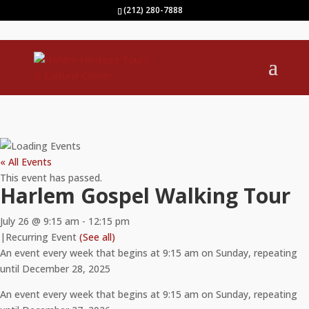
(212) 280-7888
« All Events
This event has passed.
Harlem Gospel Walking Tour
July 26 @ 9:15 am
-
12:15 pm
|
Recurring Event
(See all)
An event every week that begins at 9:15 am on Sunday, repeating
until December 28, 2025
An event every week that begins at 9:15 am on Sunday, repeating