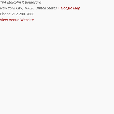
104 Malcolm X Boulevard
New York City
,
10026
United States
+ Google Map
Phone
212 280-7888
View Venue Website