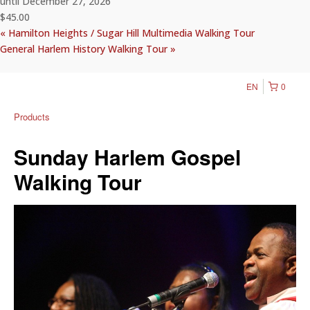
until December 27, 2026
$45.00
«
Hamilton Heights / Sugar Hill Multimedia Walking Tour
General Harlem History Walking Tour
»