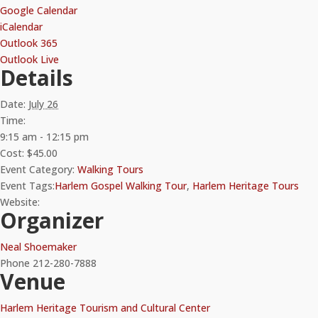
Google Calendar
iCalendar
Outlook 365
Outlook Live
Details
Date:
July 26
Time:
9:15 am - 12:15 pm
Cost:
$45.00
Event Category:
Walking Tours
Event Tags:
Harlem Gospel Walking Tour
,
Harlem Heritage Tours
Website:
Organizer
Neal Shoemaker
Phone
212-280-7888
Venue
Harlem Heritage Tourism and Cultural Center