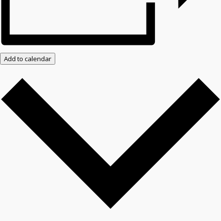
Add to calendar