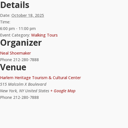
Details
Date:
October 18, 2025
Time:
6:00 pm - 11:00 pm
Event Category:
Walking Tours
Organizer
Neal Shoemaker
Phone
212-280-7888
Venue
Harlem Heritage Tourism & Cultural Center
515 Malcolm X Boulevard
New York
,
NY
United States
+ Google Map
Phone
212-280-7888