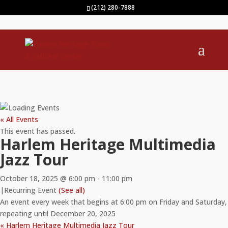
(212) 280-7888
« All Events
This event has passed.
Harlem Heritage Multimedia
Jazz Tour
October 18, 2025 @ 6:00 pm
-
11:00 pm
|
Recurring Event
(See all)
An event every week that begins at 6:00 pm on Friday and Saturday,
repeating until December 20, 2025
«
Harlem Heritage Multimedia Jazz Tour