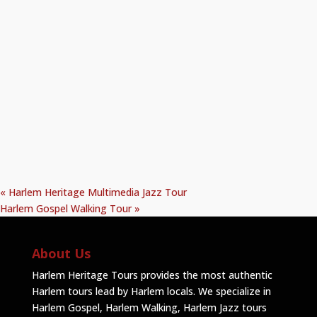
«
Harlem Heritage Multimedia Jazz Tour
Harlem Gospel Walking Tour
»
About Us
Harlem Heritage Tours provides the most authentic
Harlem tours lead by Harlem locals. We specialize in
Harlem Gospel, Harlem Walking, Harlem Jazz tours