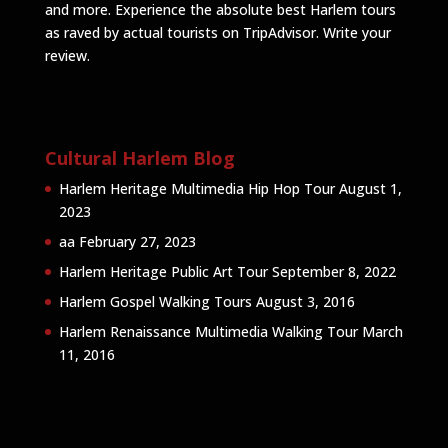
and more. Experience the absolute best Harlem tours
as raved by actual tourists on TripAdvisor.
Write your
review
.
Cultural Harlem Blog
Harlem Heritage Multimedia Hip Hop Tour
August 1,
2023
aa
February 27, 2023
Harlem Heritage Public Art Tour
September 8, 2022
Harlem Gospel Walking Tours
August 3, 2016
Harlem Renaissance Multimedia Walking Tour
March
11, 2016