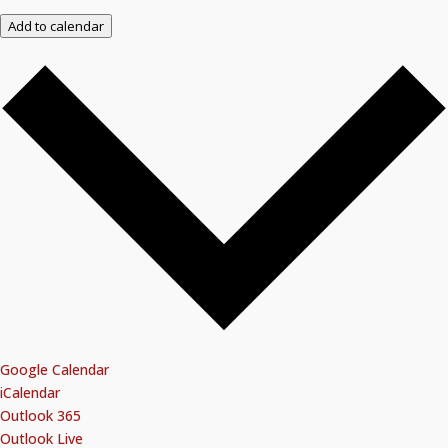
Add to calendar
Google Calendar
iCalendar
Outlook 365
Outlook Live