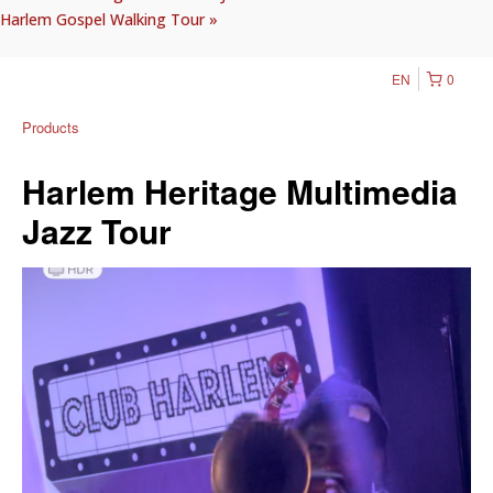
Harlem Gospel Walking Tour
»