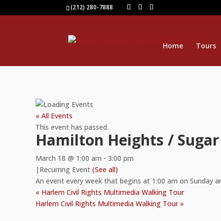
(212) 280-7888
Home
Tours
« All Events
This event has passed.
Hamilton Heights / Sugar
March 18 @ 1:00 am
-
3:00 pm
|
Recurring Event
(See all)
An event every week that begins at 1:00 am on Sunday a
«
Harlem Civil Rights Multimedia Walking Tour
Harlem Civil Rights Multimedia Walking Tour
»