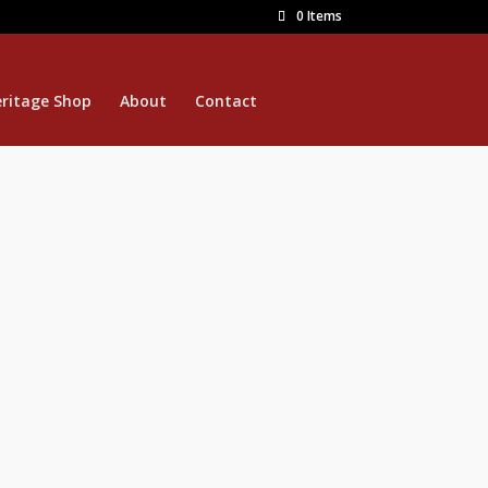
0 Items
ritage Shop
About
Contact