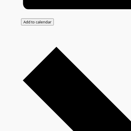
Add to calendar