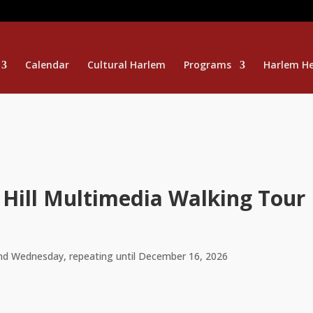
Calendar
Cultural Harlem
Programs
Harlem He
 Hill Multimedia Walking Tour
nd Wednesday, repeating until December 16, 2026