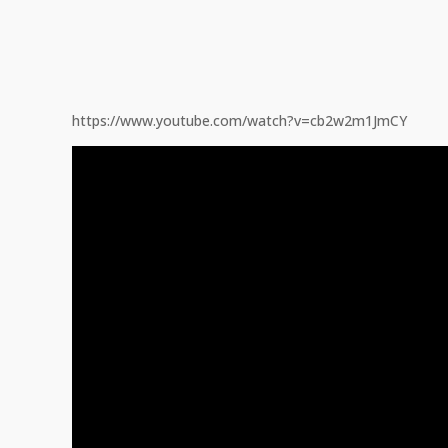
https://www.youtube.com/watch?v=cb2w2m1JmCY