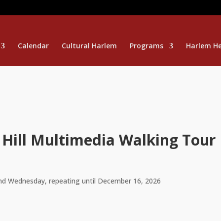
Calendar
Cultural Harlem
Programs
Harlem He
 Hill Multimedia Walking Tour
nd Wednesday, repeating until December 16, 2026