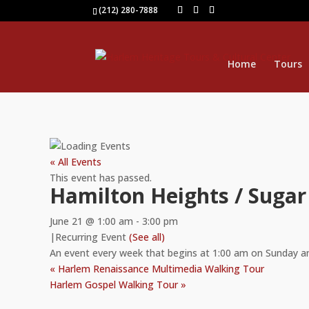
(212) 280-7888
Home
Tours
« All Events
This event has passed.
Hamilton Heights / Sugar
June 21 @ 1:00 am
-
3:00 pm
|
Recurring Event
(See all)
An event every week that begins at 1:00 am on Sunday a
«
Harlem Renaissance Multimedia Walking Tour
Harlem Gospel Walking Tour
»