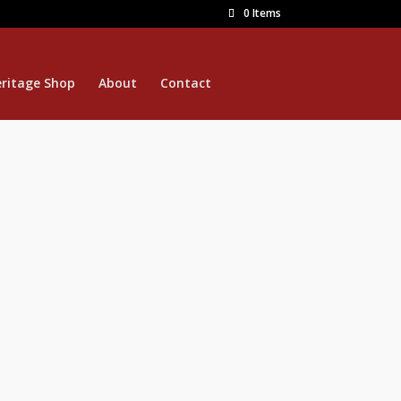
0 Items
ritage Shop
About
Contact