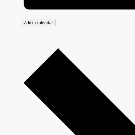
Add to calendar