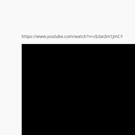
https://www.youtube.com/watch?v=cb2w2m1JmCY