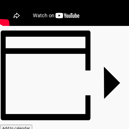
Add to calendar