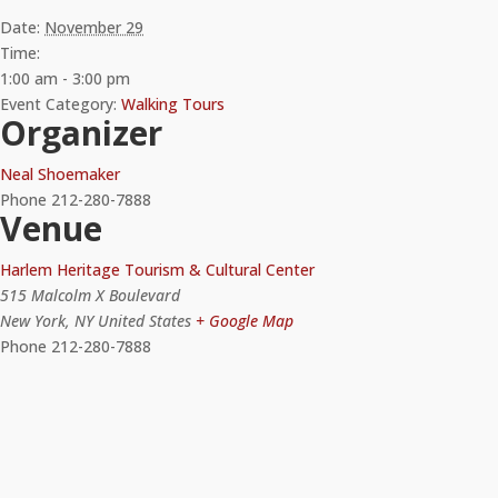
Date:
November 29
Time:
1:00 am - 3:00 pm
Event Category:
Walking Tours
Organizer
Neal Shoemaker
Phone
212-280-7888
Venue
Harlem Heritage Tourism & Cultural Center
515 Malcolm X Boulevard
New York
,
NY
United States
+ Google Map
Phone
212-280-7888