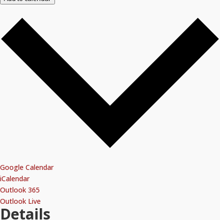
Google Calendar
iCalendar
Outlook 365
Outlook Live
Details