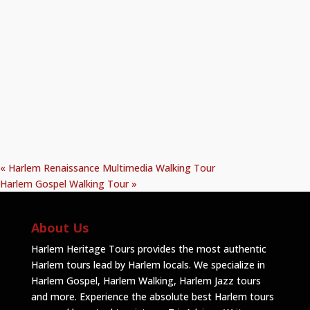
«
Harlem Renaissance Multimedia Walking Tour
Harlem Gospel Walking Tour
»
About Us
Harlem Heritage Tours provides the most authentic
Harlem tours lead by Harlem locals. We specialize in
Harlem Gospel, Harlem Walking, Harlem Jazz tours
and more. Experience the absolute best Harlem tours