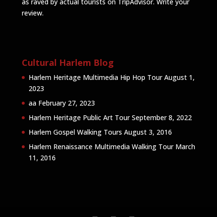
as raved by actual tourists on TripAdvisor.
Write your
review
.
Cultural Harlem Blog
Harlem Heritage Multimedia Hip Hop Tour
August 1,
2023
aa
February 27, 2023
Harlem Heritage Public Art Tour
September 8, 2022
Harlem Gospel Walking Tours
August 3, 2016
Harlem Renaissance Multimedia Walking Tour
March
11, 2016