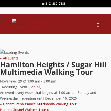
(212) 280-7888
« All Events
Hamilton Heights / Sugar Hill
Multimedia Walking Tour
November 29 @ 1:00 am
-
3:00 pm
|
Recurring Event
(See all)
An event every week that begins at 1:00 am on Sunday and
Wednesday, repeating until December 16, 2026
«
Harlem Renaissance Multimedia Walking Tour
Harlem Gospel Walking Tour
»