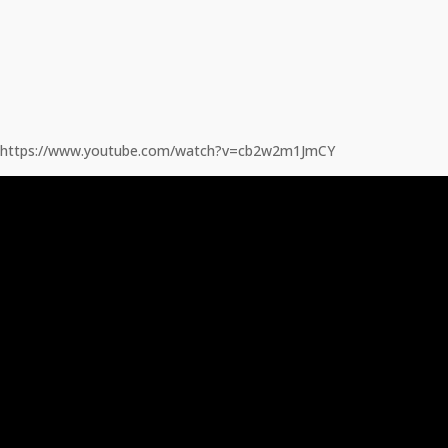
https://www.youtube.com/watch?v=cb2w2m1JmCY