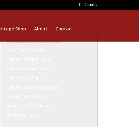
0 Items
ritage Shop
About
Contact
HARLEM EXPERIENCES
View Tour Calendar
Harlem Walking Tours
Harlem Gospel Tours
Harlem Day Trips
Harlem Multimedia Tours
Harlem Jazz Tours
Spanish Harlem Tours
Shopping Tours