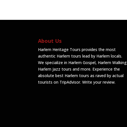
About Us
Harlem Heritage Tours provides the most
authentic Harlem tours lead by Harlem locals.
We specialize in Harlem Gospel, Harlem Walking
Harlem Jazz tours and more. Experience the
absolute best Harlem tours as raved by actual
tourists on TripAdvisor.
Write your review
.