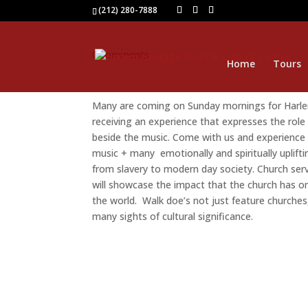
(212) 280-7888
0 comments
Home
Tours
Many are coming on Sunday mornings for Harlem
receiving an experience that expresses the role
beside the music. Come with us and experience 
music + many emotionally and spiritually uplif
from slavery to modern day society. Church servi
will showcase the impact that the church has o
the world. Walk doe’s not just feature churches,
many sights of cultural significance.