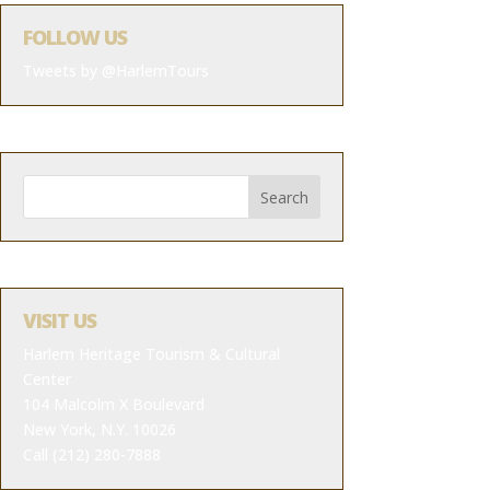
FOLLOW US
Tweets by @HarlemTours
VISIT US
Harlem Heritage Tourism & Cultural
Center
104 Malcolm X Boulevard
New York, N.Y. 10026
Call (212) 280-7888