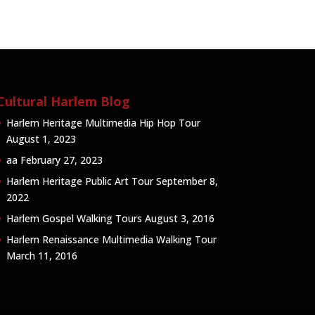
Cultural Harlem Blog
Harlem Heritage Multimedia Hip Hop Tour
August 1, 2023
aa
February 27, 2023
Harlem Heritage Public Art Tour
September 8,
2022
Harlem Gospel Walking Tours
August 3, 2016
Harlem Renaissance Multimedia Walking Tour
March 11, 2016