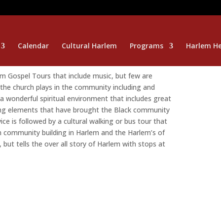
Calendar
Cultural Harlem
Programs
Harlem He
 Gospel Tours that include music, but few are
 the church plays in the community including and
a wonderful spiritual environment that includes great
ting elements that have brought the Black community
ce is followed by a cultural walking or bus tour that
n community building in Harlem and the Harlem’s of
 but tells the over all story of Harlem with stops at