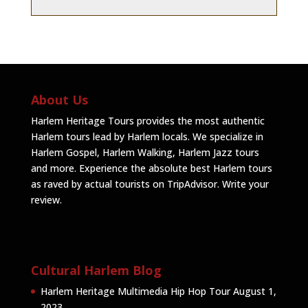
About Us
Harlem Heritage Tours provides the most authentic
Harlem tours lead by Harlem locals. We specialize in
Harlem Gospel, Harlem Walking, Harlem Jazz tours
and more. Experience the absolute best Harlem tours
as raved by actual tourists on TripAdvisor.
Write your
review
.
Cultural Harlem Blog
Harlem Heritage Multimedia Hip Hop Tour
August 1,
2023