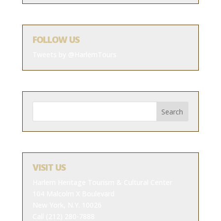
FOLLOW US
Tweets by @HarlemTours
VISIT US
Harlem Heritage Tourism & Cultural Center
104 Malcolm X Boulevard
New York, N.Y. 10026
Call (212) 280-7888