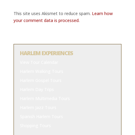
This site uses Akismet to reduce spam.
Learn how
your comment data is processed.
HARLEM EXPERIENCES
View Tour Calendar
Harlem Walking Tours
Harlem Gospel Tours
Harlem Day Trips
Harlem Multimedia Tours
Harlem Jazz Tours
Spanish Harlem Tours
Shopping Tours