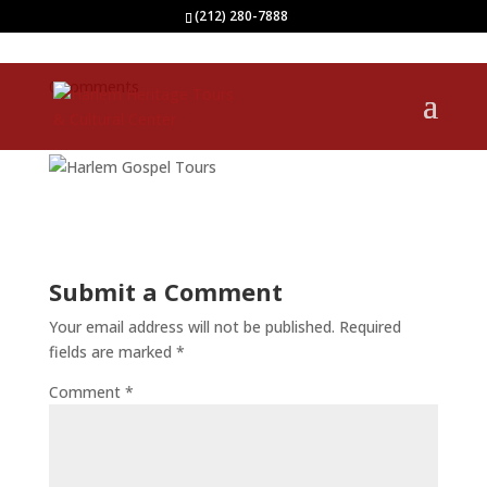
(212) 280-7888
0 comments
Submit a Comment
Your email address will not be published.
Required
fields are marked
*
Comment
*