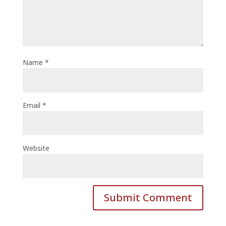
Name
*
Email
*
Website