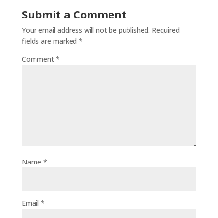
Submit a Comment
Your email address will not be published.
Required
fields are marked
*
Comment
*
Name
*
Email
*