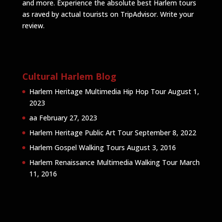
and more. Experience the absolute best Harlem tours
as raved by actual tourists on TripAdvisor.
Write your
review
.
Cultural Harlem Blog
Harlem Heritage Multimedia Hip Hop Tour
August 1,
2023
aa
February 27, 2023
Harlem Heritage Public Art Tour
September 8, 2022
Harlem Gospel Walking Tours
August 3, 2016
Harlem Renaissance Multimedia Walking Tour
March
11, 2016