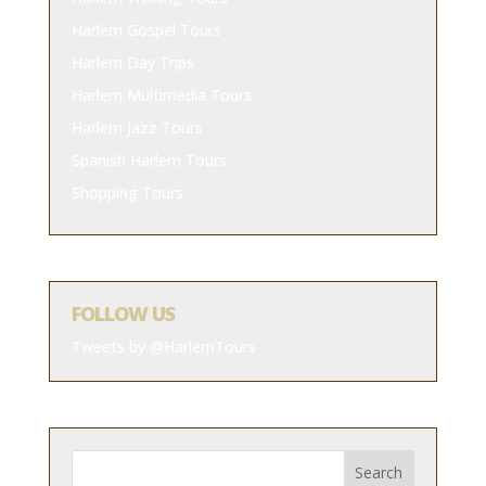
Harlem Gospel Tours
Harlem Day Trips
Harlem Multimedia Tours
Harlem Jazz Tours
Spanish Harlem Tours
Shopping Tours
FOLLOW US
Tweets by @HarlemTours