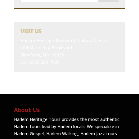
VISIT US
Harlem Heritage Tourism & Cultural Center
104 Malcolm X Boulevard
New York, N.Y. 10026
Call (212) 280-7888
About Us
Harlem Heritage Tours provides the most authentic
Harlem tours lead by Harlem locals. We specialize in
Harlem Gospel, Harlem Walking, Harlem Jazz tours