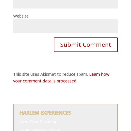
Website
This site uses Akismet to reduce spam.
Learn how
your comment data is processed.
HARLEM EXPERIENCES
View Tour Calendar
Harlem Walking Tours