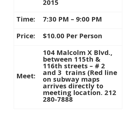
2015
Time:
7:30 PM – 9:00 PM
Price:
$10.00 Per Person
104 Malcolm X Blvd.,
between 115th &
116th streets – # 2
and 3 trains (Red line
Meet:
on subway maps
arrives directly to
meeting location. 212
280-7888