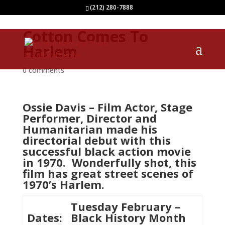
(212) 280-7888
Cotton Comes To
Harlem
0 comments
Ossie Davis – Film Actor, Stage
Performer, Director and
Humanitarian made his
directorial debut with this
successful black action movie
in 1970. Wonderfully shot, this
film has great street scenes of
1970’s Harlem.
Tuesday February –
Dates:
Black History Month