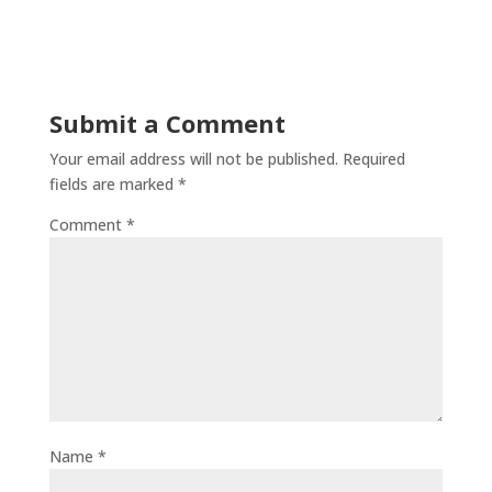
Submit a Comment
Your email address will not be published.
Required
fields are marked
*
Comment
*
Name
*