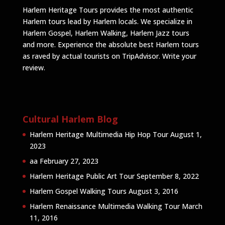
Harlem Heritage Tours provides the most authentic
Harlem tours lead by Harlem locals. We specialize in
Harlem Gospel, Harlem Walking, Harlem Jazz tours
and more. Experience the absolute best Harlem tours
as raved by actual tourists on TripAdvisor.
Write your
review
.
Cultural Harlem Blog
Harlem Heritage Multimedia Hip Hop Tour
August 1,
2023
aa
February 27, 2023
Harlem Heritage Public Art Tour
September 8, 2022
Harlem Gospel Walking Tours
August 3, 2016
Harlem Renaissance Multimedia Walking Tour
March
11, 2016