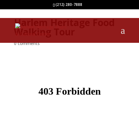
(212) 280-7888
Harlem Heritage Food
Walking Tour
0 comments