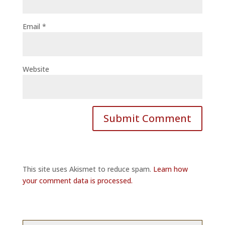
Email
*
Website
This site uses Akismet to reduce spam.
Learn how
your comment data is processed.