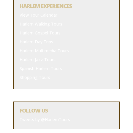
HARLEM EXPERIENCES
View Tour Calendar
Harlem Walking Tours
Harlem Gospel Tours
Harlem Day Trips
Harlem Multimedia Tours
Harlem Jazz Tours
Spanish Harlem Tours
Shopping Tours
FOLLOW US
Tweets by @HarlemTours