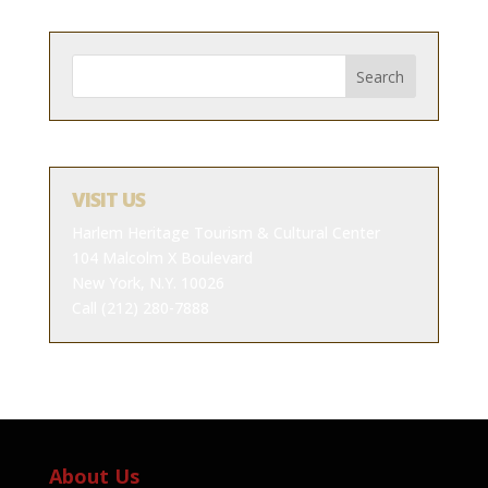
VISIT US
Harlem Heritage Tourism & Cultural Center
104 Malcolm X Boulevard
New York, N.Y. 10026
Call (212) 280-7888
About Us