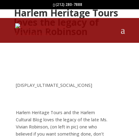
(212) 280-7888
Harlem Heritage Tours
loves the legacy of
Vivian Robinson
[DISPLAY_ULTIMATE_SOCIAL_ICONS]
Harlem Heritage Tours and the Harlem
Cultural Blog loves the legacy of the late Ms.
Vivian Robinson, (on left in pic) one who
believed if you want something done, don’t