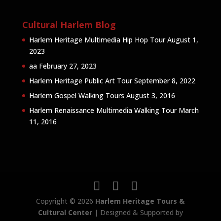
Cultural Harlem Blog
Harlem Heritage Multimedia Hip Hop Tour
August 1,
2023
aa
February 27, 2023
Harlem Heritage Public Art Tour
September 8, 2022
Harlem Gospel Walking Tours
August 3, 2016
Harlem Renaissance Multimedia Walking Tour
March
11, 2016
Copyright © 2026
Harlem Heritage Tours &
Cultural Center
| Designed & Supported by