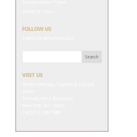
Spanish Harlem Tours
Shopping Tours
FOLLOW US
Tweets by @HarlemTours
VISIT US
Harlem Heritage Tourism & Cultural
Center
104 Malcolm X Boulevard
New York, N.Y. 10026
Call (212) 280-7888