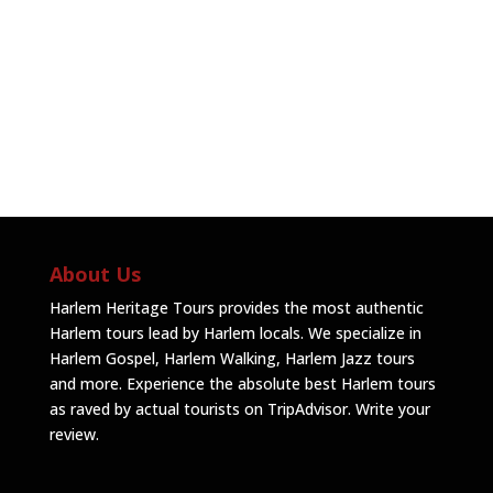
About Us
Harlem Heritage Tours provides the most authentic
Harlem tours lead by Harlem locals. We specialize in
Harlem Gospel, Harlem Walking, Harlem Jazz tours
and more. Experience the absolute best Harlem tours
as raved by actual tourists on TripAdvisor.
Write your
review
.