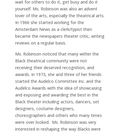
wait for others to do it, get busy and do it
yourself. Ms. Robinson was also an advent
lover of the arts, especially the theatrical arts.
In 1966 she started working for the
Amsterdam News as a clerk/typist then
became the newspapers theater critic, writing
reviews on a regular basis.
Ms. Robinson noticed that many within the
Black theatrical community were not
receiving their deserved recognition, and
awards. In 1973, she and three of her friends
started the Audelco Committee Inc. and the
Audelco Awards with the idea of showcasing
and exposing and awarding the best in the
Black theater including actors, dancers, set
designers, costume designers,
choreographers and others who many times
were over looked. Ms. Robinson was very
interested in reshaping the way Blacks were