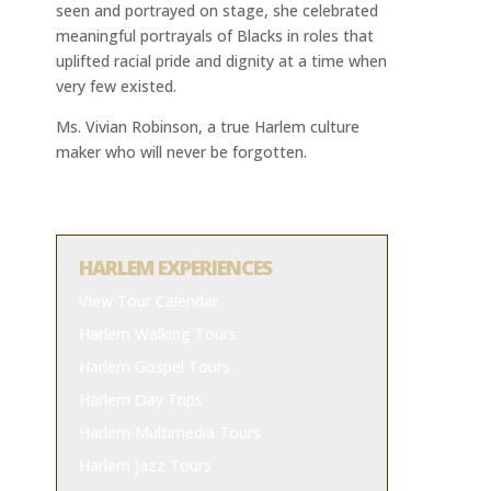
seen and portrayed on stage, she celebrated
meaningful portrayals of Blacks in roles that
uplifted racial pride and dignity at a time when
very few existed.
Ms. Vivian Robinson, a true Harlem culture
maker who will never be forgotten.
HARLEM EXPERIENCES
View Tour Calendar
Harlem Walking Tours
Harlem Gospel Tours
Harlem Day Trips
Harlem Multimedia Tours
Harlem Jazz Tours