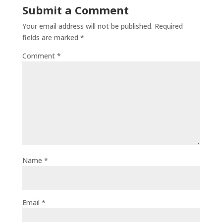
Submit a Comment
Your email address will not be published.
Required
fields are marked
*
Comment
*
Name
*
Email
*