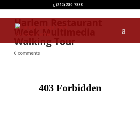
(212) 280-7888
Harlem Restaurant
Week Multimedia
Walking Tour
0 comments