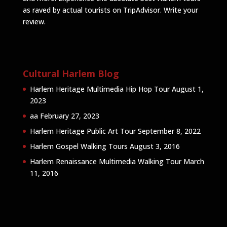
as raved by actual tourists on TripAdvisor.
Write your
review
.
Cultural Harlem Blog
Harlem Heritage Multimedia Hip Hop Tour
August 1,
2023
aa
February 27, 2023
Harlem Heritage Public Art Tour
September 8, 2022
Harlem Gospel Walking Tours
August 3, 2016
Harlem Renaissance Multimedia Walking Tour
March
11, 2016