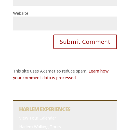
Website
This site uses Akismet to reduce spam.
Learn how
your comment data is processed.
HARLEM EXPERIENCES
View Tour Calendar
Harlem Walking Tours