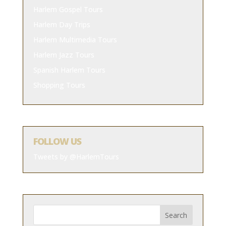
Harlem Gospel Tours
Harlem Day Trips
Harlem Multimedia Tours
Harlem Jazz Tours
Spanish Harlem Tours
Shopping Tours
FOLLOW US
Tweets by @HarlemTours