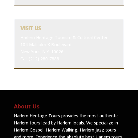
VISIT US
Harlem Heritage Tourism & Cultural Center
104 Malcolm X Boulevard
New York, N.Y. 10026
Call (212) 280-7888
About Us
Harlem Heritage Tours provides the most authentic
Harlem tours lead by Harlem locals. We specialize in
Harlem Gospel, Harlem Walking, Harlem Jazz tours
and more. Experience the absolute best Harlem tours