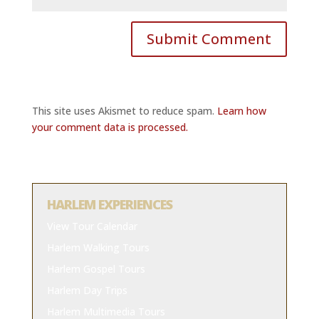
This site uses Akismet to reduce spam.
Learn how
your comment data is processed.
HARLEM EXPERIENCES
View Tour Calendar
Harlem Walking Tours
Harlem Gospel Tours
Harlem Day Trips
Harlem Multimedia Tours