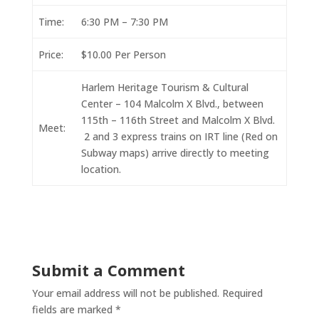
Time:
6:30 PM – 7:30 PM
Price:
$10.00 Per Person
Harlem Heritage Tourism & Cultural
Center – 104 Malcolm X Blvd., between
115th – 116th Street and Malcolm X Blvd.
Meet:
2 and 3 express trains on IRT line (Red on
Subway maps) arrive directly to meeting
location.
Submit a Comment
Your email address will not be published.
Required
fields are marked
*