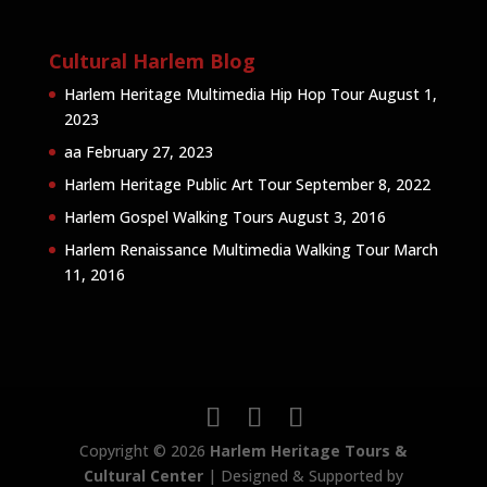
Cultural Harlem Blog
Harlem Heritage Multimedia Hip Hop Tour
August 1,
2023
aa
February 27, 2023
Harlem Heritage Public Art Tour
September 8, 2022
Harlem Gospel Walking Tours
August 3, 2016
Harlem Renaissance Multimedia Walking Tour
March
11, 2016
Copyright © 2026
Harlem Heritage Tours &
Cultural Center
| Designed & Supported by