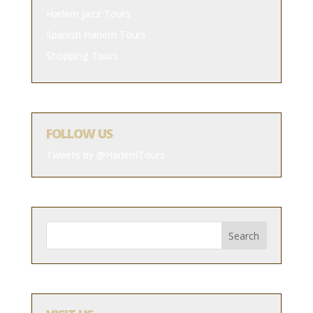
Harlem Jazz Tours
Spanish Harlem Tours
Shopping Tours
FOLLOW US
Tweets by @HarlemTours