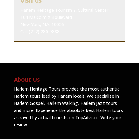
VISIT US
Harlem Heritage Tourism & Cultural Center
104 Malcolm X Boulevard
New York, N.Y. 10026
Call (212) 280-7888
About Us
Harlem Heritage Tours provides the most authentic
Harlem tours lead by Harlem locals. We specialize in
Harlem Gospel, Harlem Walking, Harlem Jazz tours
and more. Experience the absolute best Harlem tours
as raved by actual tourists on TripAdvisor.
Write your
review
.