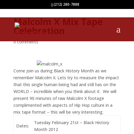
(212) 280-7888
Malcolm X Mix Tape
Celebration
0 comments
Come join us during Black History Month as we
remember Malcolm X. Lets try to measure the impact
that this single human being had and still has on the
WORLD – incredible when you think about it. We will
present 90 minutes of raw Malcolm X footage
complimented with aspects of Hip Hop culture in a
mix tape format – this will be very interesting.
Tuesday February 21st – Black History
Dates:
Month 2012