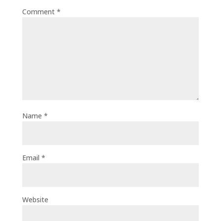
Comment
*
Name
*
Email
*
Website