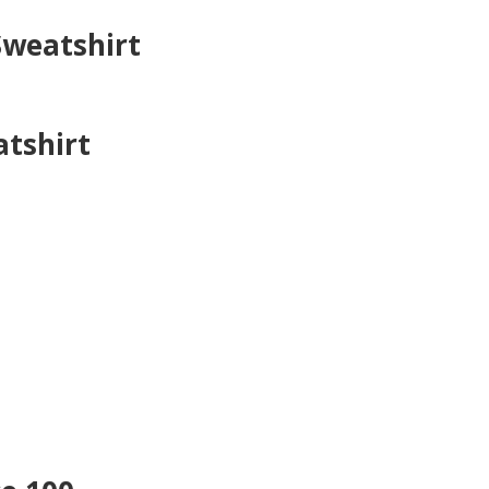
Sweatshirt
atshirt