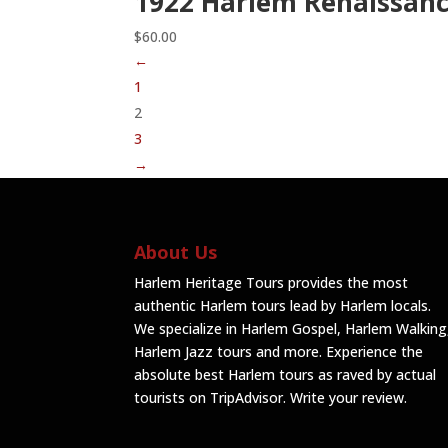
1922 Harlem Renaissanc
$
60.00
←
1
2
3
→
About Us
Harlem Heritage Tours provides the most
authentic Harlem tours lead by Harlem locals.
We specialize in Harlem Gospel, Harlem Walking
Harlem Jazz tours and more. Experience the
absolute best Harlem tours as raved by actual
tourists on TripAdvisor.
Write your review
.