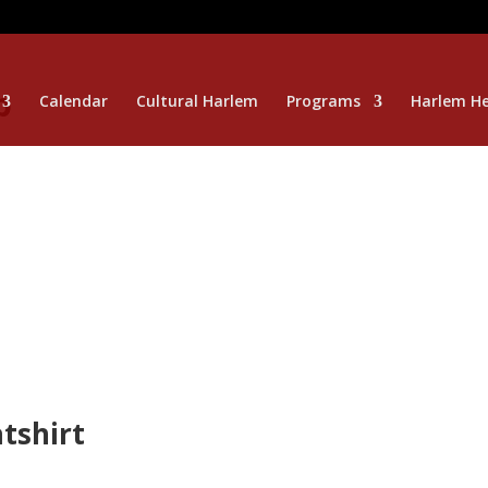
p
Calendar
Cultural Harlem
Programs
Harlem He
tshirt