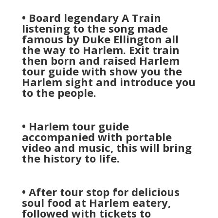
• Board legendary A Train
listening to the song made
famous by Duke Ellington all
the way to Harlem. Exit train
then born and raised Harlem
tour guide with show you the
Harlem sight and introduce you
to the people.
• Harlem tour guide
accompanied with portable
video and music, this will bring
the history to life.
• After tour stop for delicious
soul food at Harlem eatery,
followed with tickets to