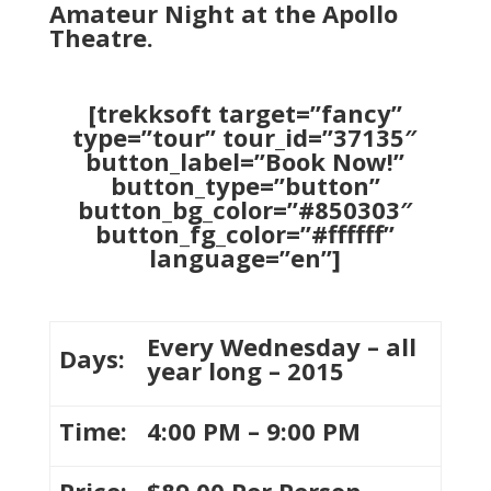
Amateur Night at the Apollo
Theatre.
[trekksoft target=”fancy”
type=”tour” tour_id=”37135″
button_label=”Book Now!”
button_type=”button”
button_bg_color=”#850303″
button_fg_color=”#ffffff”
language=”en”]
Every Wednesday – all
Days:
year long – 2015
Time:
4:00 PM – 9:00 PM