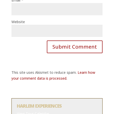
Email
*
Website
This site uses Akismet to reduce spam.
Learn how
your comment data is processed.
HARLEM EXPERIENCES
View Tour Calendar