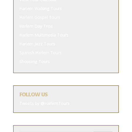
Harlem Walking Tours
Harlem Gospel Tours
Harlem Day Trips
Harlem Multimedia Tours
Harlem Jazz Tours
Spanish Harlem Tours
Shopping Tours
FOLLOW US
Tweets by @HarlemTours