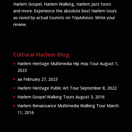
Harlem Gospel, Harlem Walking, Harlem Jazz tours
and more. Experience the absolute best Harlem tours
as raved by actual tourists on TripAdvisor.
Write your
review
.
Cultural Harlem Blog
Harlem Heritage Multimedia Hip Hop Tour
August 1,
2023
aa
February 27, 2023
Harlem Heritage Public Art Tour
September 8, 2022
Harlem Gospel Walking Tours
August 3, 2016
Harlem Renaissance Multimedia Walking Tour
March
11, 2016