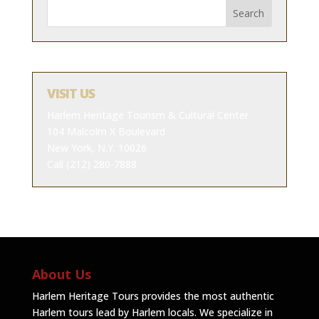
VISIT US
Harlem Heritage Tourism & Cultural Center
104 Malcolm X Boulevard
New York, N.Y. 10026
Call (212) 280-7888
About Us
Harlem Heritage Tours provides the most authentic
Harlem tours lead by Harlem locals. We specialize in