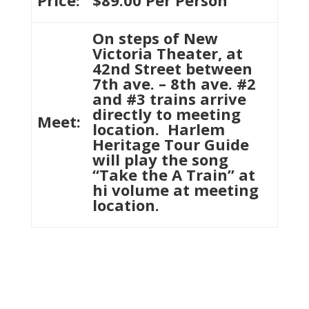
Price:
$89.00 Per Person
On steps of New
Victoria Theater, at
42nd Street between
7th ave. – 8th ave. #2
and #3 trains arrive
directly to meeting
Meet:
location. Harlem
Heritage Tour Guide
will play the song
“Take the A Train” at
hi volume at meeting
location.