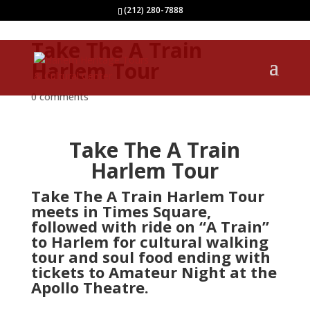
(212) 280-7888
Take The A Train
Harlem Tour
0 comments
Take The A Train
Harlem Tour
Take The A Train Harlem Tour
meets in Times Square,
followed with ride on “A Train”
to Harlem for cultural walking
tour and soul food ending with
tickets to Amateur Night at the
Apollo Theatre.