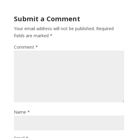
Submit a Comment
Your email address will not be published.
Required
fields are marked
*
Comment
*
Name
*