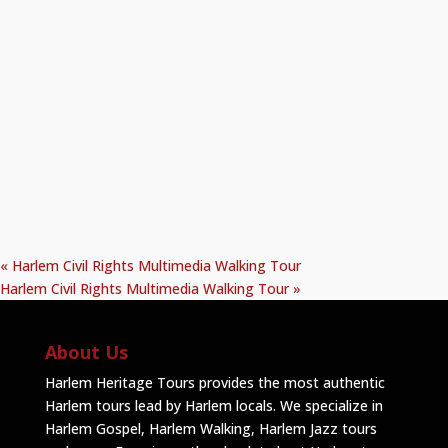
«
Harlem Civil Rights Multimedia Walking Tour
Harlem Civil Rights Multimedia Walking Tour
»
About Us
Harlem Heritage Tours provides the most authentic
Harlem tours lead by Harlem locals. We specialize in
Harlem Gospel, Harlem Walking, Harlem Jazz tours