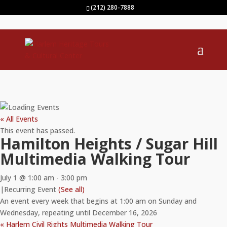
(212) 280-7888
« All Events
This event has passed.
Hamilton Heights / Sugar Hill
Multimedia Walking Tour
July 1 @ 1:00 am
-
3:00 pm
|
Recurring Event
(See all)
An event every week that begins at 1:00 am on Sunday and
Wednesday, repeating until December 16, 2026
«
Harlem Civil Rights Multimedia Walking Tour