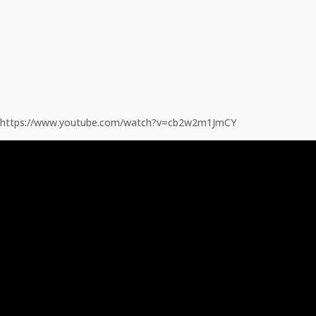
https://www.youtube.com/watch?v=cb2w2m1JmCY