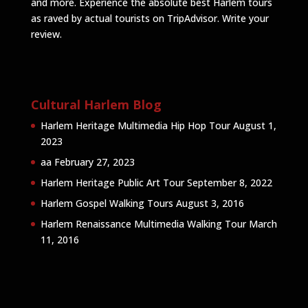
and more. Experience the absolute best Harlem tours
as raved by actual tourists on TripAdvisor.
Write your
review
.
Cultural Harlem Blog
Harlem Heritage Multimedia Hip Hop Tour
August 1,
2023
aa
February 27, 2023
Harlem Heritage Public Art Tour
September 8, 2022
Harlem Gospel Walking Tours
August 3, 2016
Harlem Renaissance Multimedia Walking Tour
March
11, 2016