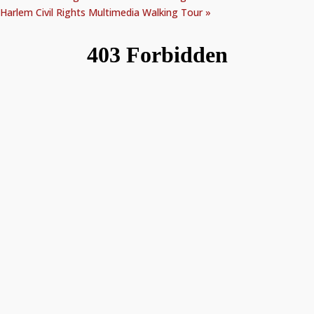
Harlem Civil Rights Multimedia Walking Tour
»