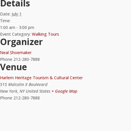
Details
Date:
July 1
Time:
1:00 am - 3:00 pm
Event Category:
Walking Tours
Organizer
Neal Shoemaker
Phone
212-280-7888
Venue
Harlem Heritage Tourism & Cultural Center
515 Malcolm X Boulevard
New York
,
NY
United States
+ Google Map
Phone
212-280-7888