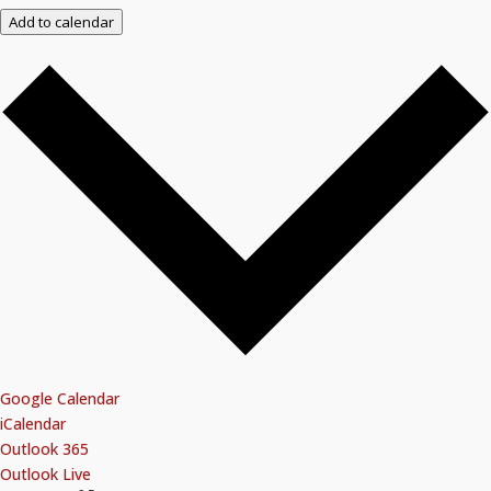
Add to calendar
Google Calendar
iCalendar
Outlook 365
Outlook Live