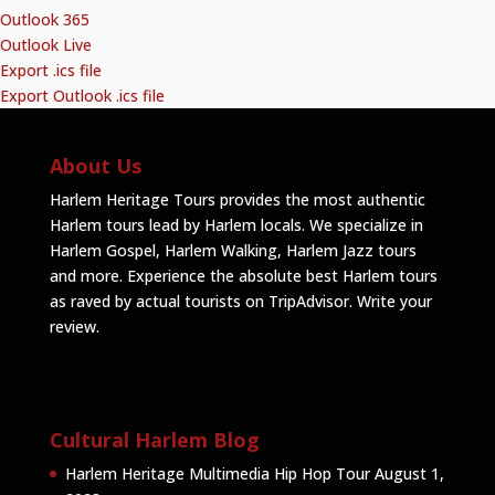
Outlook 365
Outlook Live
Export .ics file
Export Outlook .ics file
About Us
Harlem Heritage Tours provides the most authentic
Harlem tours lead by Harlem locals. We specialize in
Harlem Gospel, Harlem Walking, Harlem Jazz tours
and more. Experience the absolute best Harlem tours
as raved by actual tourists on TripAdvisor.
Write your
review
.
Cultural Harlem Blog
Harlem Heritage Multimedia Hip Hop Tour
August 1,