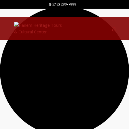
0 events found.
(212) 280-7888