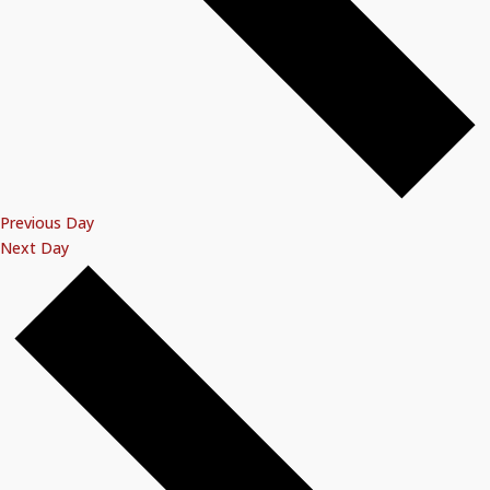
Previous Day
Next Day