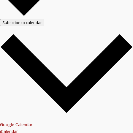
Subscribe to calendar
Google Calendar
iCalendar