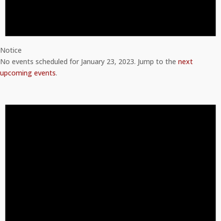
Notice
No events scheduled for January 23, 2023. Jump to the
next
upcoming events
.