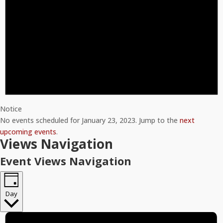
Notice
No events scheduled for January 23, 2023. Jump to the
next
upcoming events
.
Views Navigation
Event Views Navigation
Day