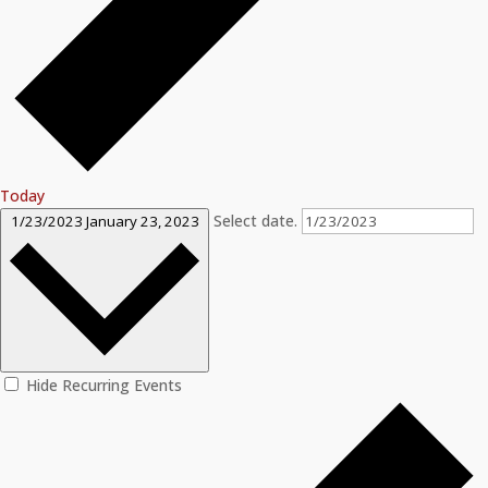
Today
Select date.
1/23/2023
January 23, 2023
Hide Recurring Events