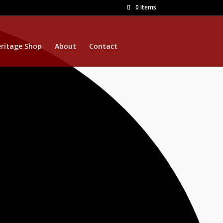
0 Items
ritage Shop
About
Contact