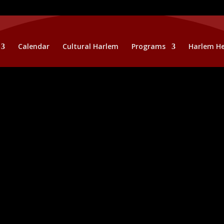
Calendar
Cultural Harlem
Programs
Harlem He