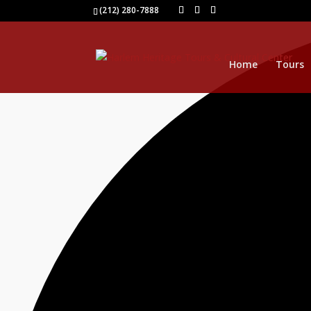
0 events found.
(212) 280-7888
Home
Tours