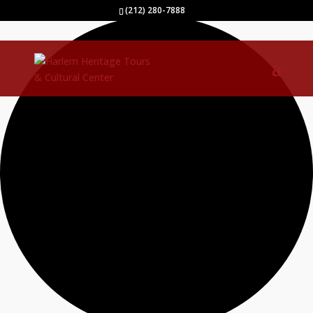
0 events found.
(212) 280-7888