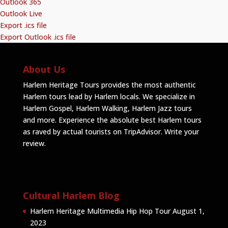
Outlook 365
Outlook Live
Export .ics file
Export Outlook .ics file
About Us
Harlem Heritage Tours provides the most authentic
Harlem tours lead by Harlem locals. We specialize in
Harlem Gospel, Harlem Walking, Harlem Jazz tours
and more. Experience the absolute best Harlem tours
as raved by actual tourists on TripAdvisor.
Write your
review
.
Cultural Harlem Blog
Harlem Heritage Multimedia Hip Hop Tour
August 1,
2023