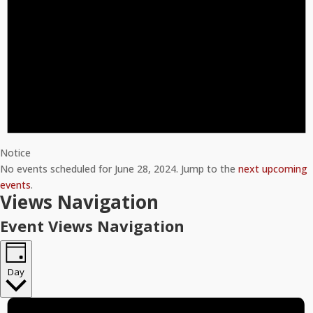
Notice
No events scheduled for June 28, 2024. Jump to the
next upcoming
events
.
Views Navigation
Event Views Navigation
Day