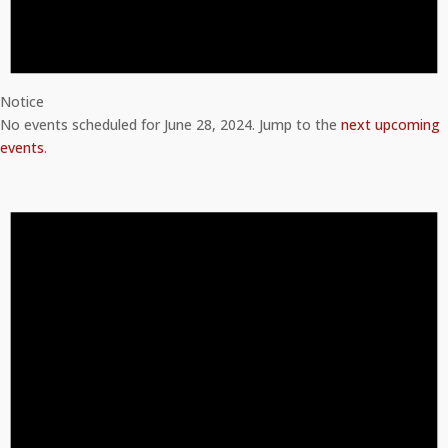
Notice
No events scheduled for June 28, 2024. Jump to the
next upcoming
events
.