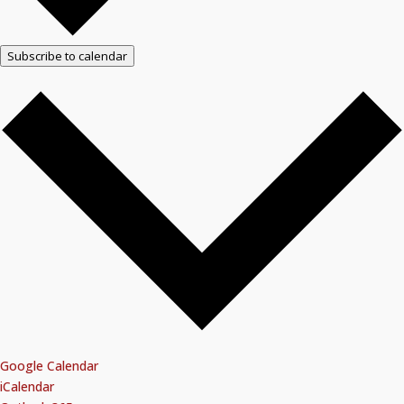
Subscribe to calendar
Google Calendar
iCalendar