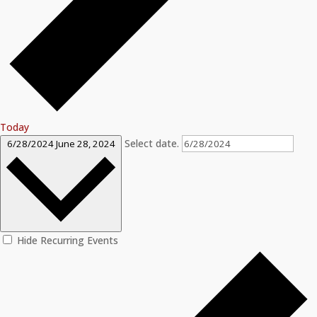
Today
Select date.
6/28/2024
June 28, 2024
Hide Recurring Events