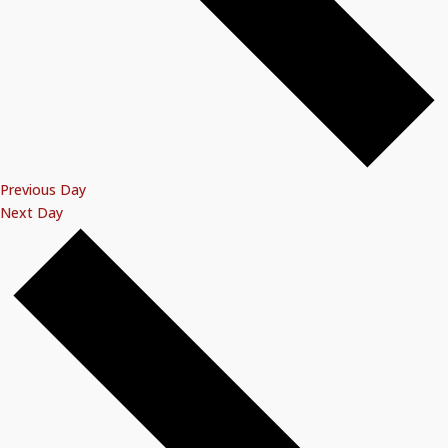
Previous Day
Next Day