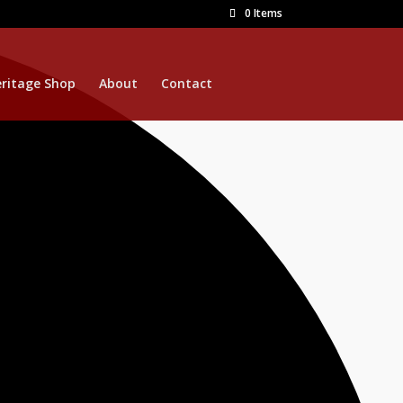
0 Items
ritage Shop
About
Contact