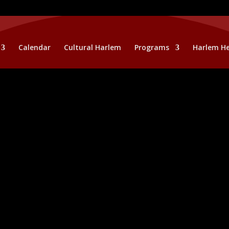
Calendar
Cultural Harlem
Programs
Harlem He