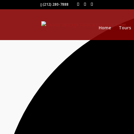
0 events found.
(212) 280-7888
Home
Tours