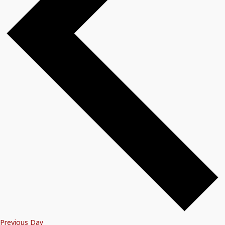
Previous Day