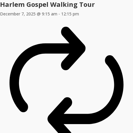
Harlem Gospel Walking Tour
December 7, 2025 @ 9:15 am
-
12:15 pm