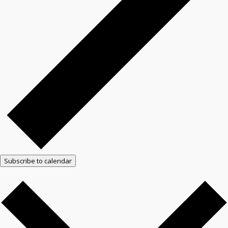
Subscribe to calendar