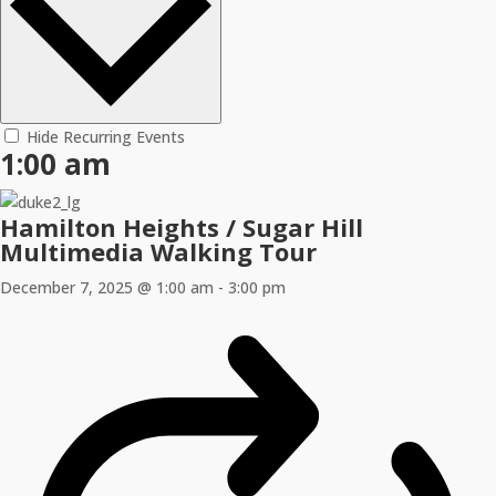
Hide Recurring Events
1:00 am
Hamilton Heights / Sugar Hill
Multimedia Walking Tour
December 7, 2025 @ 1:00 am
-
3:00 pm