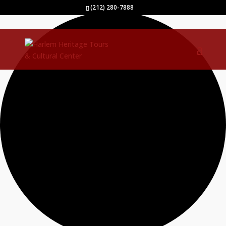
2 events found.
(212) 280-7888