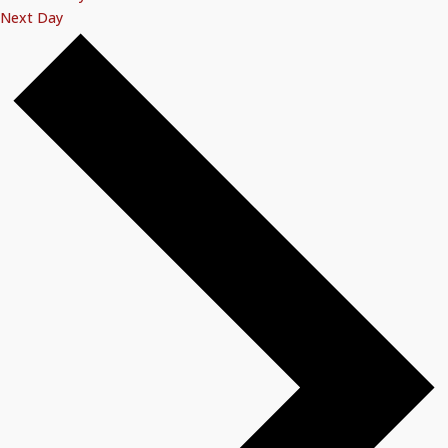
Next Day