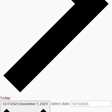
Today
Select date.
12/7/2025
December 7, 2025