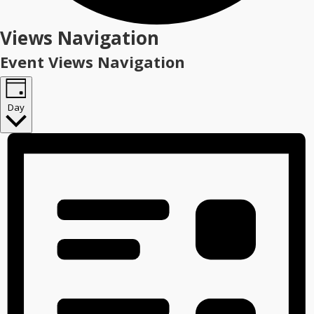
Events
Views Navigation
for
Event Views Navigation
December
7,
Day
2025