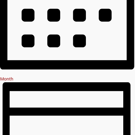
Month