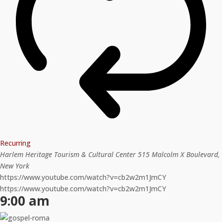
Recurring
Harlem Heritage Tourism & Cultural Center
515 Malcolm X Boulevard,
New York
https://www.youtube.com/watch?v=cb2w2m1JmCY
https://www.youtube.com/watch?v=cb2w2m1JmCY
9:00 am