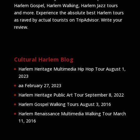
Harlem Gospel, Harlem Walking, Harlem Jazz tours
and more. Experience the absolute best Harlem tours
as raved by actual tourists on TripAdvisor.
Write your
review
.
Cultural Harlem Blog
Harlem Heritage Multimedia Hip Hop Tour
August 1,
2023
aa
February 27, 2023
Harlem Heritage Public Art Tour
September 8, 2022
Harlem Gospel Walking Tours
August 3, 2016
Harlem Renaissance Multimedia Walking Tour
March
11, 2016