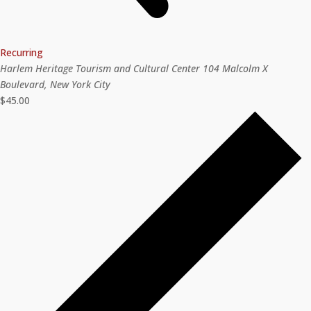
Recurring
Harlem Heritage Tourism and Cultural Center
104 Malcolm X
Boulevard, New York City
$45.00