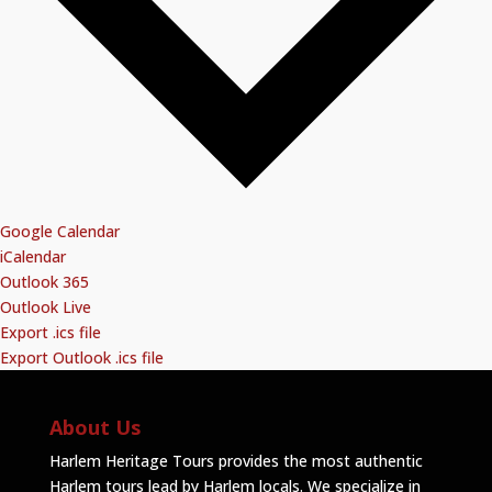
Google Calendar
iCalendar
Outlook 365
Outlook Live
Export .ics file
Export Outlook .ics file
About Us
Harlem Heritage Tours provides the most authentic
Harlem tours lead by Harlem locals. We specialize in