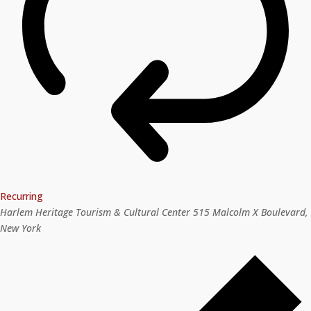
Recurring
Harlem Heritage Tourism & Cultural Center
515 Malcolm X Boulevard,
New York