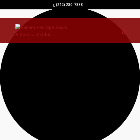
1 event found.
(212) 280-7888