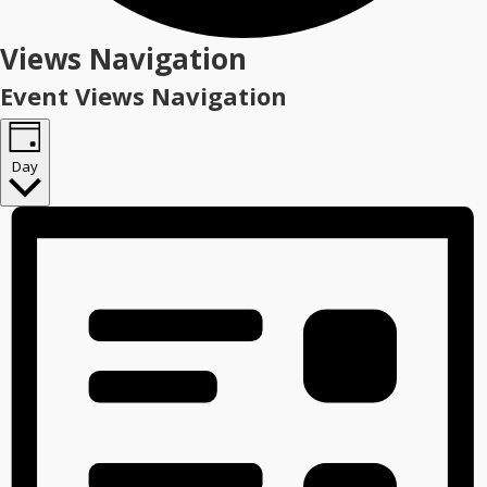
Events
Views Navigation
for
Event Views Navigation
January
16,
Day
2026