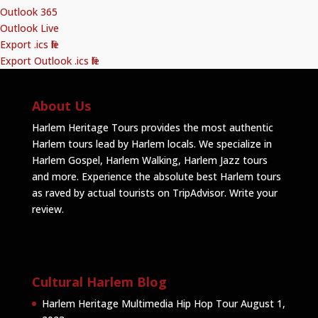
Outlook 365
Outlook Live
Export .ics file
Export Outlook .ics file
About Us
Harlem Heritage Tours provides the most authentic
Harlem tours lead by Harlem locals. We specialize in
Harlem Gospel, Harlem Walking, Harlem Jazz tours
and more. Experience the absolute best Harlem tours
as raved by actual tourists on TripAdvisor.
Write your
review
.
Cultural Harlem Blog
Harlem Heritage Multimedia Hip Hop Tour
August 1,