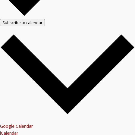
Subscribe to calendar
Google Calendar
iCalendar