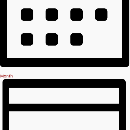
Month