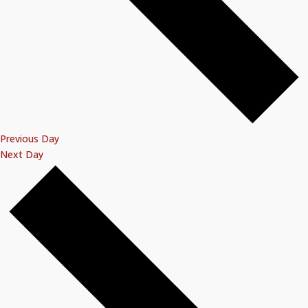
Previous Day
Next Day