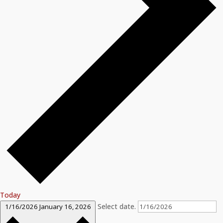
Today
Select date.
1/16/2026
January 16, 2026