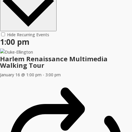
Hide Recurring Events
1:00 pm
Harlem Renaissance Multimedia
Walking Tour
January 16 @ 1:00 pm
-
3:00 pm